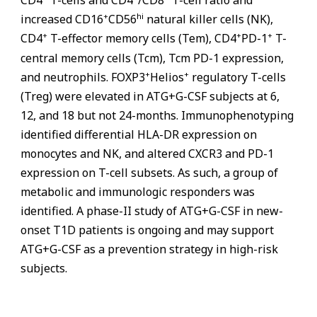
+
hi
increased CD16
CD56
natural killer cells (NK),
+
+
+
CD4
T-effector memory cells (Tem), CD4
PD-1
T-
central memory cells (Tcm), Tcm PD-1 expression,
+
+
and neutrophils. FOXP3
Helios
regulatory T-cells
(Treg) were elevated in ATG+G-CSF subjects at 6,
12, and 18 but not 24-months. Immunophenotyping
identified differential HLA-DR expression on
monocytes and NK, and altered CXCR3 and PD-1
expression on T-cell subsets. As such, a group of
metabolic and immunologic responders was
identified. A phase-II study of ATG+G-CSF in new-
onset T1D patients is ongoing and may support
ATG+G-CSF as a prevention strategy in high-risk
subjects.