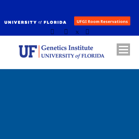
UFGI Room Reservations