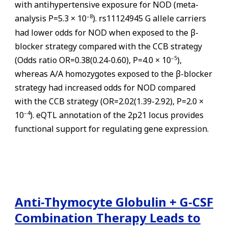
with antihypertensive exposure for NOD (meta-
–
8
analysis P=5.3 × 10
). rs11124945 G allele carriers
had lower odds for NOD when exposed to the β-
blocker strategy compared with the CCB strategy
–
5
(Odds ratio OR=0.38(0.24-0.60), P=4.0 × 10
),
whereas A/A homozygotes exposed to the β-blocker
strategy had increased odds for NOD compared
with the CCB strategy (OR=2.02(1.39-2.92), P=2.0 ×
–
4
10
). eQTL annotation of the 2p21 locus provides
functional support for regulating gene expression.
Anti-Thymocyte Globulin + G-CSF
Combination Therapy Leads to