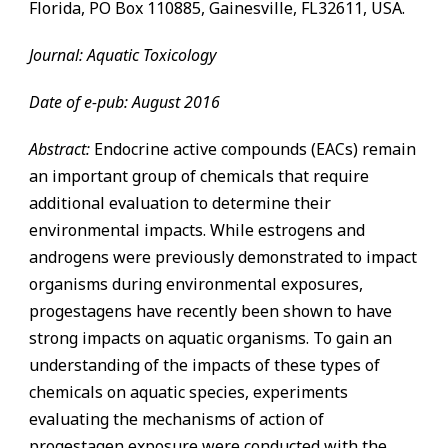
Florida, PO Box 110885,
Gainesville
,
FL
32611, USA.
Journal: Aquatic Toxicology
Date of e-pub: August 2016
Abstract:
Endocrine active compounds (EACs) remain
an important group of chemicals that require
additional evaluation to determine their
environmental impacts. While estrogens and
androgens were previously demonstrated to impact
organisms during environmental exposures,
progestagens have recently been shown to have
strong impacts on aquatic organisms. To gain an
understanding of the impacts of these types of
chemicals on aquatic species, experiments
evaluating the mechanisms of action of
progestagen exposure were conducted with the