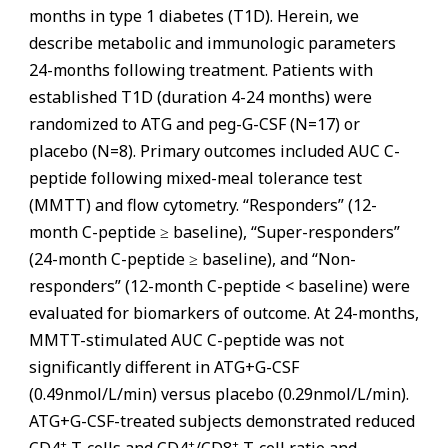
months in type 1 diabetes (T1D). Herein, we
describe metabolic and immunologic parameters
24-months following treatment. Patients with
established T1D (duration 4-24 months) were
randomized to ATG and peg-G-CSF (N=17) or
placebo (N=8). Primary outcomes included AUC C-
peptide following mixed-meal tolerance test
(MMTT) and flow cytometry. “Responders” (12-
month C-peptide ≥ baseline), “Super-responders”
(24-month C-peptide ≥ baseline), and “Non-
responders” (12-month C-peptide < baseline) were
evaluated for biomarkers of outcome. At 24-months,
MMTT-stimulated AUC C-peptide was not
significantly different in ATG+G-CSF
(0.49nmol/L/min) versus placebo (0.29nmol/L/min).
ATG+G-CSF-treated subjects demonstrated reduced
+
+
+
CD4
T-cells and CD4
/CD8
T-cell ratio and