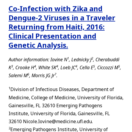
Co-Infection with Zika and
Dengue-2 Viruses in a Traveler
Returning from Haiti, 2016:
Clinical Presentation and
Genetic Analysis.
1
2
Author information: Iovine N
, Lednicky J
, Cherabuddi
3
4
4
4
5
5
K
, Crooke H
, White SK
, Loeb JC
, Cella E
, Ciccozzi M
,
6
7
Salemi M
, Morris JG Jr
.
1
Division of Infectious Diseases, Department of
Medicine, College of Medicine, University of Florida,
Gainesville
,
FL
32610 Emerging Pathogens
Institute, University of Florida,
Gainesville
,
FL
32610 Nicole.Iovine@medicine.ufl.edu.
2
Emerging Pathogens Institute, University of