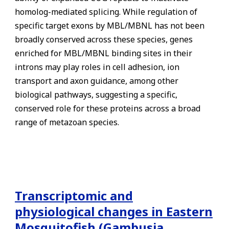
homolog-mediated splicing. While regulation of
specific target exons by MBL/MBNL has not been
broadly conserved across these species, genes
enriched for MBL/MBNL binding sites in their
introns may play roles in cell adhesion, ion
transport and axon guidance, among other
biological pathways, suggesting a specific,
conserved role for these proteins across a broad
range of metazoan species.
Transcriptomic and
physiological changes in Eastern
Mosquitofish (Gambusia