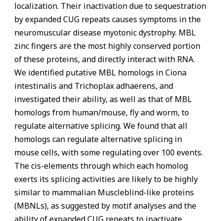
localization. Their inactivation due to sequestration
by expanded CUG repeats causes symptoms in the
neuromuscular disease myotonic dystrophy. MBL
zinc fingers are the most highly conserved portion
of these proteins, and directly interact with RNA.
We identified putative MBL homologs in Ciona
intestinalis and Trichoplax adhaerens, and
investigated their ability, as well as that of MBL
homologs from human/mouse, fly and worm, to
regulate alternative splicing. We found that all
homologs can regulate alternative splicing in
mouse cells, with some regulating over 100 events.
The cis-elements through which each homolog
exerts its splicing activities are likely to be highly
similar to mammalian Muscleblind-like proteins
(MBNLs), as suggested by motif analyses and the
ability of expanded CUG repeats to inactivate