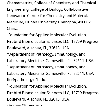
Chemometrics, College of Chemistry and Chemical
Engineering, College of Biology, Collaborative
Innovation Center for Chemistry and Molecular
Medicine, Hunan University, Changsha, 410082,
China.
3
Foundation for Applied Molecular Evolution,
Firebird Biomolecular Sciences LLC, 13709 Progress
Boulevard, Alachua,
FL
, 32615, USA.
4
Department of Pathology, Immunology, and
Laboratory Medicine,
Gainesville
,
FL
, 32611, USA.
5
Department of Pathology, Immunology, and
Laboratory Medicine,
Gainesville
,
FL
, 32611, USA.
liu@pathology.ufl.edu.
6
Foundation for Applied Molecular Evolution,
Firebird Biomolecular Sciences LLC, 13709 Progress
Boulevard, Alachua,
FL
, 32615, USA.
sbenner@ffame.org.