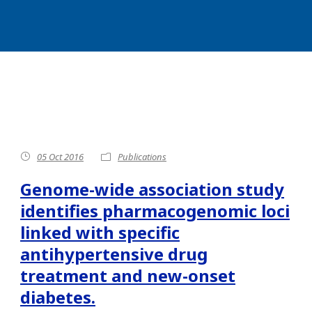
05 Oct 2016
Publications
Genome-wide association study
identifies pharmacogenomic loci
linked with specific
antihypertensive drug
treatment and new-onset
diabetes.