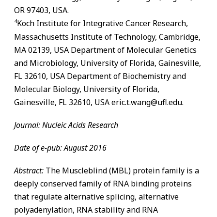
OR 97403, USA.
4
Koch Institute for Integrative Cancer Research,
Massachusetts Institute of Technology, Cambridge,
MA 02139, USA Department of Molecular Genetics
and Microbiology, University of Florida,
Gainesville
,
FL
32610, USA Department of Biochemistry and
Molecular Biology, University of Florida,
Gainesville
,
FL
32610, USA eric.t.wang@ufl.edu.
Journal: Nucleic Acids Research
Date of e-pub: August 2016
Abstract:
The Muscleblind (MBL) protein family is a
deeply conserved family of RNA binding proteins
that regulate alternative splicing, alternative
polyadenylation, RNA stability and RNA