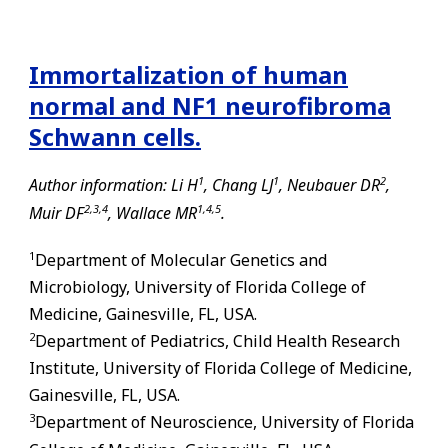
Immortalization of human
normal and NF1 neurofibroma
Schwann cells.
1
1
2
Author information: Li H
, Chang LJ
, Neubauer DR
,
2,
3,
4
1,
4,
5
Muir DF
, Wallace MR
.
1
Department of Molecular Genetics and
Microbiology, University of Florida College of
Medicine,
Gainesville
,
FL
, USA.
2
Department of Pediatrics, Child Health Research
Institute, University of Florida College of Medicine,
Gainesville
,
FL
, USA.
3
Department of Neuroscience, University of Florida