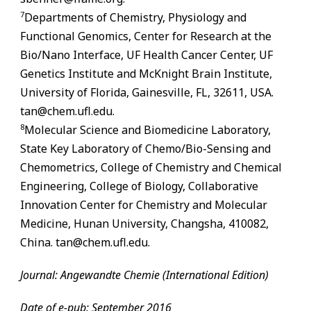
7
Departments of Chemistry, Physiology and
Functional Genomics, Center for Research at the
Bio/Nano Interface, UF Health Cancer Center, UF
Genetics Institute and McKnight Brain Institute,
University of Florida,
Gainesville
,
FL
, 32611, USA.
tan@chem.ufl.edu.
8
Molecular Science and Biomedicine Laboratory,
State Key Laboratory of Chemo/Bio-Sensing and
Chemometrics, College of Chemistry and Chemical
Engineering, College of Biology, Collaborative
Innovation Center for Chemistry and Molecular
Medicine, Hunan University, Changsha, 410082,
China. tan@chem.ufl.edu.
Journal: Angewandte Chemie (International Edition)
Date of e-pub: September 2016