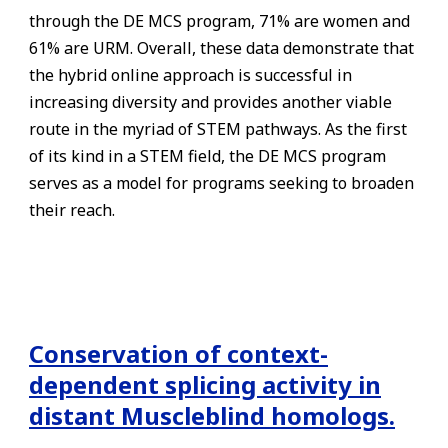
through the DE MCS program, 71% are women and
61% are URM. Overall, these data demonstrate that
the hybrid online approach is successful in
increasing diversity and provides another viable
route in the myriad of STEM pathways. As the first
of its kind in a STEM field, the DE MCS program
serves as a model for programs seeking to broaden
their reach.
Conservation of context-
dependent splicing activity in
distant Muscleblind homologs.