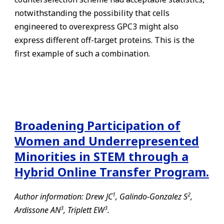
notwithstanding the possibility that cells
engineered to overexpress GPC3 might also
express different off-target proteins. This is the
first example of such a combination.
Broadening Participation of
Women and Underrepresented
Minorities in STEM through a
Hybrid Online Transfer Program.
1
2
Author information: Drew JC
, Galindo-Gonzalez S
,
3
3
Ardissone AN
, Triplett EW
.