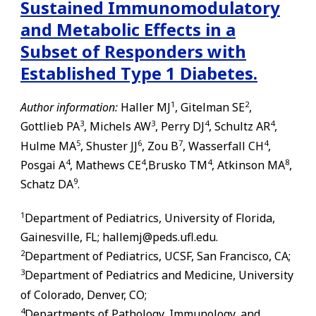
Sustained Immunomodulatory
and Metabolic Effects in a
Subset of Responders with
Established Type 1 Diabetes.
1
2
Author information:
Haller MJ
, Gitelman SE
,
3
3
4
4
Gottlieb PA
, Michels AW
, Perry DJ
, Schultz AR
,
5
6
7
4
Hulme MA
, Shuster JJ
, Zou B
, Wasserfall CH
,
4
4
4
8
Posgai A
, Mathews CE
,Brusko TM
, Atkinson MA
,
9
Schatz DA
.
1
Department of Pediatrics, University of Florida,
Gainesville
,
FL
; hallemj@peds.ufl.edu.
2
Department of Pediatrics, UCSF, San Francisco, CA;
3
Department of Pediatrics and Medicine, University
of Colorado, Denver, CO;
4
Departments of Pathology, Immunology, and