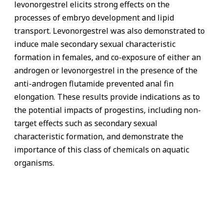
levonorgestrel elicits strong effects on the
processes of embryo development and lipid
transport. Levonorgestrel was also demonstrated to
induce male secondary sexual characteristic
formation in females, and co-exposure of either an
androgen or levonorgestrel in the presence of the
anti-androgen flutamide prevented anal fin
elongation. These results provide indications as to
the potential impacts of progestins, including non-
target effects such as secondary sexual
characteristic formation, and demonstrate the
importance of this class of chemicals on aquatic
organisms.