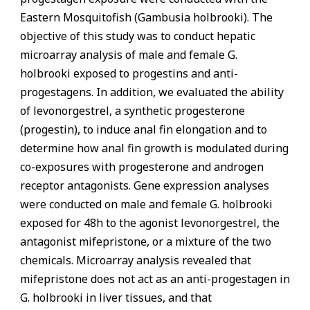
Eastern Mosquitofish (Gambusia holbrooki). The
objective of this study was to conduct hepatic
microarray analysis of male and female G.
holbrooki exposed to progestins and anti-
progestagens. In addition, we evaluated the ability
of levonorgestrel, a synthetic progesterone
(progestin), to induce anal fin elongation and to
determine how anal fin growth is modulated during
co-exposures with progesterone and androgen
receptor antagonists. Gene expression analyses
were conducted on male and female G. holbrooki
exposed for 48h to the agonist levonorgestrel, the
antagonist mifepristone, or a mixture of the two
chemicals. Microarray analysis revealed that
mifepristone does not act as an anti-progestagen in
G. holbrooki in liver tissues, and that