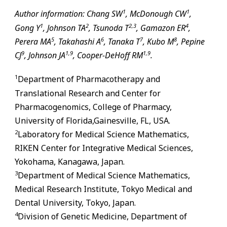
1
1
Author information: Chang SW
, McDonough CW
,
1
2
2,
3
4
Gong Y
, Johnson TA
, Tsunoda T
, Gamazon ER
,
5
6
7
8
Perera MA
, Takahashi A
, Tanaka T
, Kubo M
, Pepine
9
1,
9
1,
9
CJ
, Johnson JA
, Cooper-DeHoff RM
.
1
Department of Pharmacotherapy and
Translational Research and Center for
Pharmacogenomics, College of Pharmacy,
University of Florida,
Gainesville
,
FL
, USA.
2
Laboratory for Medical Science Mathematics,
RIKEN Center for Integrative Medical Sciences,
Yokohama, Kanagawa, Japan.
3
Department of Medical Science Mathematics,
Medical Research Institute, Tokyo Medical and
Dental University, Tokyo, Japan.
4
Division of Genetic Medicine, Department of