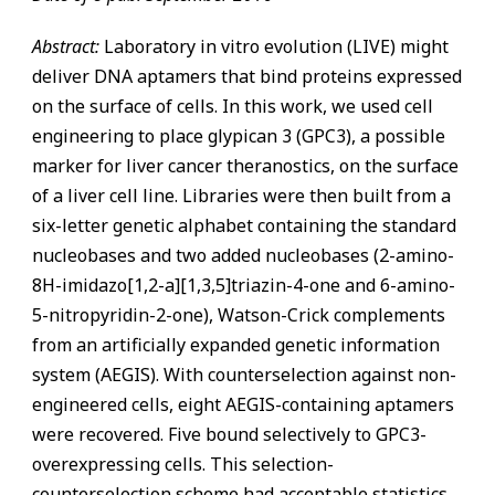
Abstract:
Laboratory in vitro evolution (LIVE) might
deliver DNA aptamers that bind proteins expressed
on the surface of cells. In this work, we used cell
engineering to place glypican 3 (GPC3), a possible
marker for liver cancer theranostics, on the surface
of a liver cell line. Libraries were then built from a
six-letter genetic alphabet containing the standard
nucleobases and two added nucleobases (2-amino-
8H-imidazo[1,2-a][1,3,5]triazin-4-one and 6-amino-
5-nitropyridin-2-one), Watson-Crick complements
from an artificially expanded genetic information
system (AEGIS). With counterselection against non-
engineered cells, eight AEGIS-containing aptamers
were recovered. Five bound selectively to GPC3-
overexpressing cells. This selection-
counterselection scheme had acceptable statistics,