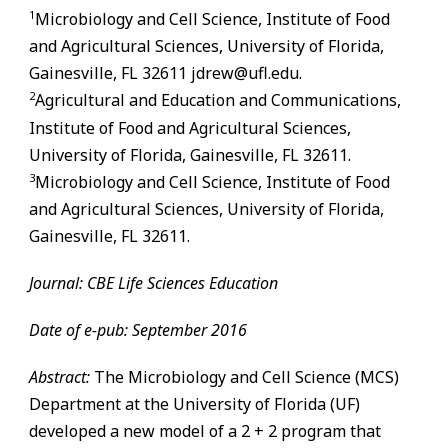
1
Microbiology and Cell Science, Institute of Food
and Agricultural Sciences, University of Florida,
Gainesville
,
FL
32611 jdrew@ufl.edu.
2
Agricultural and Education and Communications,
Institute of Food and Agricultural Sciences,
University of Florida,
Gainesville
,
FL
32611.
3
Microbiology and Cell Science, Institute of Food
and Agricultural Sciences, University of Florida,
Gainesville
,
FL
32611.
Journal: CBE Life Sciences Education
Date of e-pub: September 2016
Abstract:
The Microbiology and Cell Science (MCS)
Department at the University of Florida (UF)
developed a new model of a 2 + 2 program that