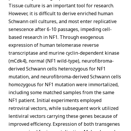
Tissue culture is an important tool for research.
However, it is difficult to derive enriched human
Schwann cell cultures, and most enter replicative
senescence after 6-10 passages, impeding cell-
based research in NF1. Through exogenous
expression of human telomerase reverse
transcriptase and murine cyclin-dependent kinase
(mCdk4), normal (NF1 wild-type), neurofibroma-
derived Schwann cells heterozygous for NF1
mutation, and neurofibroma-derived Schwann cells
homozygous for NF1 mutation were immortalized,
including some matched samples from the same
NF1 patient. Initial experiments employed
retroviral vectors, while subsequent work utilized
lentiviral vectors carrying these genes because of
improved efficiency. Expression of both transgenes