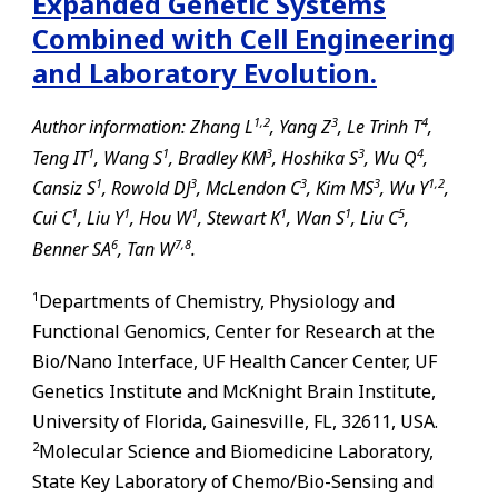
Expanded Genetic Systems
Combined with Cell Engineering
and Laboratory Evolution.
1,
2
3
4
Author information: Zhang L
, Yang Z
, Le Trinh T
,
1
1
3
3
4
Teng IT
, Wang S
, Bradley KM
, Hoshika S
, Wu Q
,
1
3
3
3
1,
2
Cansiz S
, Rowold DJ
, McLendon C
, Kim MS
, Wu Y
,
1
1
1
1
1
5
Cui C
, Liu Y
, Hou W
, Stewart K
, Wan S
, Liu C
,
6
7,
8
Benner SA
, Tan W
.
1
Departments of Chemistry, Physiology and
Functional Genomics, Center for Research at the
Bio/Nano Interface, UF Health Cancer Center, UF
Genetics Institute and McKnight Brain Institute,
University of Florida,
Gainesville
,
FL
, 32611, USA.
2
Molecular Science and Biomedicine Laboratory,
State Key Laboratory of Chemo/Bio-Sensing and