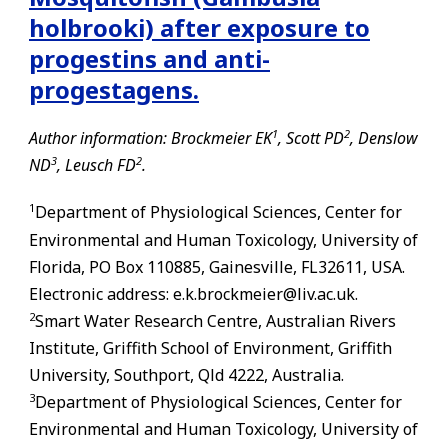
holbrooki) after exposure to
progestins and anti-
progestagens.
1
2
Author information: Brockmeier EK
, Scott PD
, Denslow
3
2
ND
, Leusch FD
.
1
Department of Physiological Sciences, Center for
Environmental and Human Toxicology, University of
Florida, PO Box 110885,
Gainesville
,
FL
32611, USA.
Electronic address: e.k.brockmeier@liv.ac.uk.
2
Smart Water Research Centre, Australian Rivers
Institute, Griffith School of Environment, Griffith
University, Southport, Qld 4222, Australia.
3
Department of Physiological Sciences, Center for
Environmental and Human Toxicology, University of