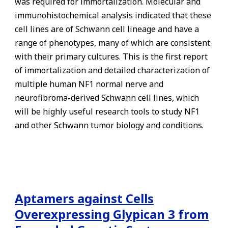
was required for immortalization. Molecular and
immunohistochemical analysis indicated that these
cell lines are of Schwann cell lineage and have a
range of phenotypes, many of which are consistent
with their primary cultures. This is the first report
of immortalization and detailed characterization of
multiple human NF1 normal nerve and
neurofibroma-derived Schwann cell lines, which
will be highly useful research tools to study NF1
and other Schwann tumor biology and conditions.
Aptamers against Cells
Overexpressing Glypican 3 from