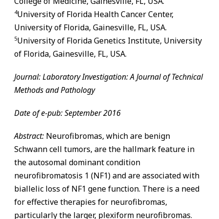
College of Medicine,
Gainesville
,
FL
, USA.
4
University of Florida Health Cancer Center,
University of Florida,
Gainesville
,
FL
, USA.
5
University of Florida Genetics Institute, University
of Florida,
Gainesville
,
FL
, USA.
Journal: Laboratory Investigation: A Journal of Technical
Methods and Pathology
Date of e-pub: September 2016
Abstract:
Neurofibromas, which are benign
Schwann cell tumors, are the hallmark feature in
the autosomal dominant condition
neurofibromatosis 1 (NF1) and are associated with
biallelic loss of NF1 gene function. There is a need
for effective therapies for neurofibromas,
particularly the larger, plexiform neurofibromas.