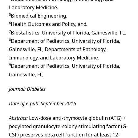
Laboratory Medicine.
5
Biomedical Engineering.
6
Health Outcomes and Policy, and.
7
Biostatistics, University of Florida,
Gainesville
,
FL
.
8
Department of Pediatrics, University of Florida,
Gainesville
,
FL
; Departments of Pathology,
Immunology, and Laboratory Medicine.
9
Department of Pediatrics, University of Florida,
Gainesville
,
FL
;
Journal: Diabetes
Date of e-pub: September 2016
Abstract:
Low-dose anti-thymocyte globulin (ATG) +
pegylated granulocyte-colony stimulating factor (G-
CSF) preserves beta cell function for at least 12-