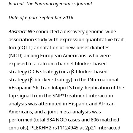
Journal: The Pharmacogenomics Journal
Date of e-pub: September 2016
Abstract:
We conducted a discovery genome-wide
association study with expression quantitative trait
loci (eQTL) annotation of new-onset diabetes
(NOD) among European Americans, who were
exposed to a calcium channel blocker-based
strategy (CCB strategy) or a β-blocker-based
strategy (β-blocker strategy) in the INternational
VErapamil SR Trandolapril STudy. Replication of the
top signal from the SNP*treatment interaction
analysis was attempted in Hispanic and African
Americans, and a joint meta-analysis was
performed (total 334 NOD cases and 806 matched
controls). PLEKHH2 rs11124945 at 2p21 interacted