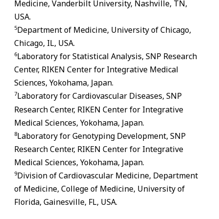
Medicine, Vanderbilt University, Nashville, TN,
USA.
5
Department of Medicine, University of Chicago,
Chicago, IL, USA.
6
Laboratory for Statistical Analysis, SNP Research
Center, RIKEN Center for Integrative Medical
Sciences, Yokohama, Japan.
7
Laboratory for Cardiovascular Diseases, SNP
Research Center, RIKEN Center for Integrative
Medical Sciences, Yokohama, Japan.
8
Laboratory for Genotyping Development, SNP
Research Center, RIKEN Center for Integrative
Medical Sciences, Yokohama, Japan.
9
Division of Cardiovascular Medicine, Department
of Medicine, College of Medicine, University of
Florida,
Gainesville
,
FL
, USA.