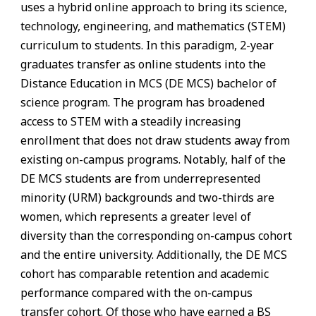
uses a hybrid online approach to bring its science,
technology, engineering, and mathematics (STEM)
curriculum to students. In this paradigm, 2-year
graduates transfer as online students into the
Distance Education in MCS (DE MCS) bachelor of
science program. The program has broadened
access to STEM with a steadily increasing
enrollment that does not draw students away from
existing on-campus programs. Notably, half of the
DE MCS students are from underrepresented
minority (URM) backgrounds and two-thirds are
women, which represents a greater level of
diversity than the corresponding on-campus cohort
and the entire university. Additionally, the DE MCS
cohort has comparable retention and academic
performance compared with the on-campus
transfer cohort. Of those who have earned a BS