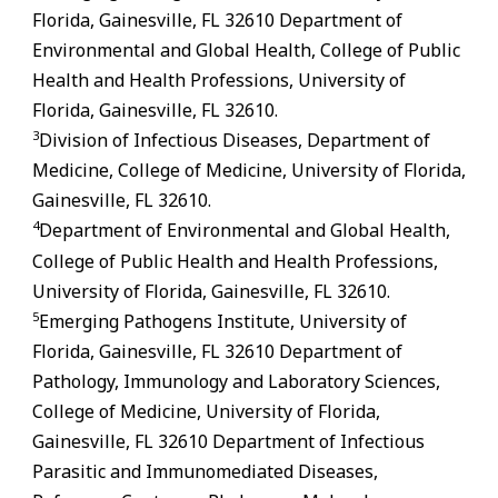
Florida,
Gainesville
,
FL
32610 Department of
Environmental and Global Health, College of Public
Health and Health Professions, University of
Florida,
Gainesville
,
FL
32610.
3
Division of Infectious Diseases, Department of
Medicine, College of Medicine, University of Florida,
Gainesville
,
FL
32610.
4
Department of Environmental and Global Health,
College of Public Health and Health Professions,
University of Florida,
Gainesville
,
FL
32610.
5
Emerging Pathogens Institute, University of
Florida,
Gainesville
,
FL
32610 Department of
Pathology, Immunology and Laboratory Sciences,
College of Medicine, University of Florida,
Gainesville
,
FL
32610 Department of Infectious
Parasitic and Immunomediated Diseases,