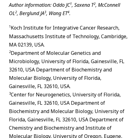
1
2
Author information: Oddo JC
, Saxena T
, McConnell
2
3
4
OL
, Berglund JA
, Wang ET
.
1
Koch Institute for Integrative Cancer Research,
Massachusetts Institute of Technology, Cambridge,
MA 02139, USA.
2
Department of Molecular Genetics and
Microbiology, University of Florida,
Gainesville
,
FL
32610, USA Department of Biochemistry and
Molecular Biology, University of Florida,
Gainesville
,
FL
32610, USA.
3
Center for Neurogenetics, University of Florida,
Gainesville
,
FL
32610, USA Department of
Biochemistry and Molecular Biology, University of
Florida,
Gainesville
,
FL
32610, USA Department of
Chemistry and Biochemistry and Institute of
Molecular Biology, University of Oregon, Eugene,