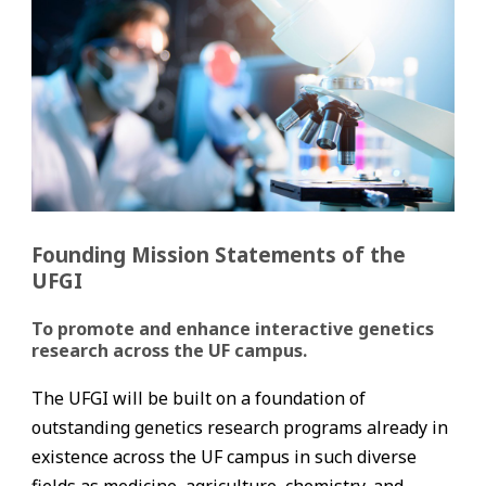
Founding Mission Statements of the
UFGI
To promote and enhance interactive genetics
research across the UF campus.
The UFGI will be built on a foundation of
outstanding genetics research programs already in
existence across the UF campus in such diverse
fields as medicine, agriculture, chemistry, and