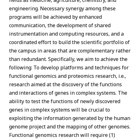
engineering. Necessary synergy among these
programs will be achieved by enhanced
communication, the development of shared
instrumentation and computing resources, and a
coordinated effort to build the scientific portfolio of
the campus in areas that are complementary rather
than redundant. Specifically, we aim to achieve the
following: To develop platforms and techniques for
functional genomics and proteomics research, i.e.,
research aimed at the discovery of the functions
and interactions of genes in complex systems. The
ability to test the functions of newly discovered
genes in complex systems will be crucial to
exploiting the information generated by the human
genome project and the mapping of other genomes.
Functional genomics research will require (1)