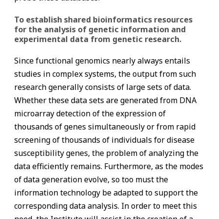
To establish shared bioinformatics resources
for the analysis of genetic information and
experimental data from genetic research.
Since functional genomics nearly always entails
studies in complex systems, the output from such
research generally consists of large sets of data.
Whether these data sets are generated from DNA
microarray detection of the expression of
thousands of genes simultaneously or from rapid
screening of thousands of individuals for disease
susceptibility genes, the problem of analyzing the
data efficiently remains. Furthermore, as the modes
of data generation evolve, so too must the
information technology be adapted to support the
corresponding data analysis. In order to meet this