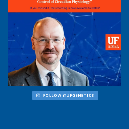
FOLLOW @UFGENETICS