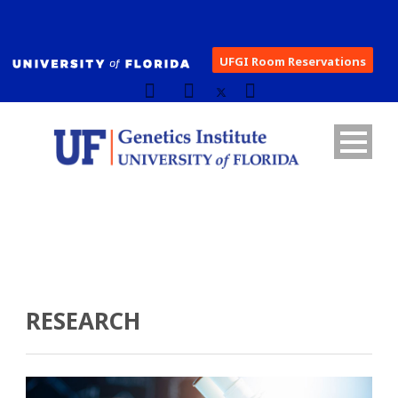
UFGI Room Reservations
RESEARCH