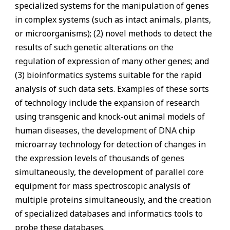
specialized systems for the manipulation of genes
in complex systems (such as intact animals, plants,
or microorganisms); (2) novel methods to detect the
results of such genetic alterations on the
regulation of expression of many other genes; and
(3) bioinformatics systems suitable for the rapid
analysis of such data sets. Examples of these sorts
of technology include the expansion of research
using transgenic and knock-out animal models of
human diseases, the development of DNA chip
microarray technology for detection of changes in
the expression levels of thousands of genes
simultaneously, the development of parallel core
equipment for mass spectroscopic analysis of
multiple proteins simultaneously, and the creation
of specialized databases and informatics tools to
probe these databases.