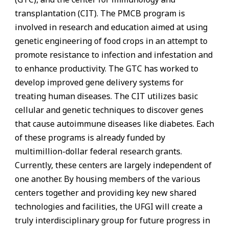
transplantation (CIT). The PMCB program is
involved in research and education aimed at using
genetic engineering of food crops in an attempt to
promote resistance to infection and infestation and
to enhance productivity. The GTC has worked to
develop improved gene delivery systems for
treating human diseases. The CIT utilizes basic
cellular and genetic techniques to discover genes
that cause autoimmune diseases like diabetes. Each
of these programs is already funded by
multimillion-dollar federal research grants.
Currently, these centers are largely independent of
one another. By housing members of the various
centers together and providing key new shared
technologies and facilities, the UFGI will create a
truly interdisciplinary group for future progress in