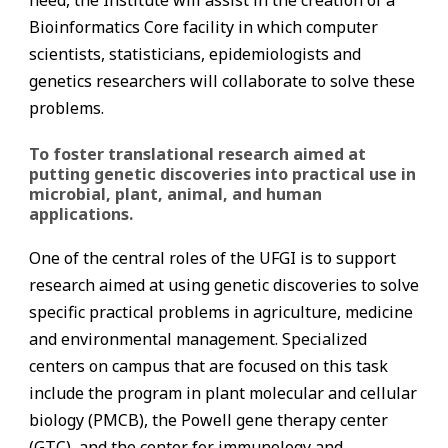
need, the Institute will assist in the creation of a
Bioinformatics Core facility in which computer
scientists, statisticians, epidemiologists and
genetics researchers will collaborate to solve these
problems.
To foster translational research aimed at
putting genetic discoveries into practical use in
microbial, plant, animal, and human
applications.
One of the central roles of the UFGI is to support
research aimed at using genetic discoveries to solve
specific practical problems in agriculture, medicine
and environmental management. Specialized
centers on campus that are focused on this task
include the program in plant molecular and cellular
biology (PMCB), the Powell gene therapy center
(GTC), and the center for immunology and