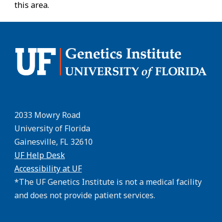
this area.
2033 Mowry Road
University of Florida
Gainesville, FL 32610
UF Help Desk
Accessibility at UF
*The UF Genetics Institute is not a medical facility
and does not provide patient services.