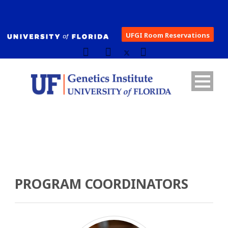
UFGI Room Reservations
PROGRAM COORDINATORS