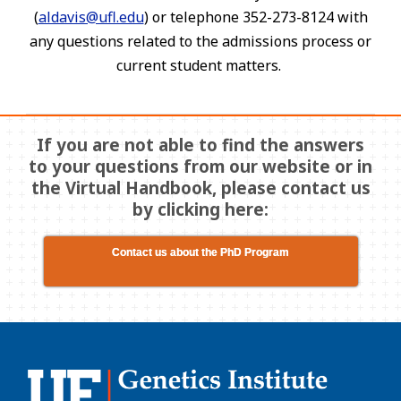
(
aldavis@ufl.edu
) or telephone 352-273-8124 with
any questions related to the admissions process or
current student matters.
If you are not able to find the answers
to your questions from our website or in
the Virtual Handbook, please contact us
by clicking here:
Contact us about the PhD Program