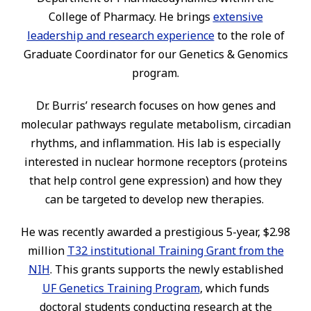
College of Pharmacy. He brings
extensive
leadership and research experience
to the role of
Graduate Coordinator for our Genetics & Genomics
program.
Dr. Burris’ research focuses on how genes and
molecular pathways regulate metabolism, circadian
rhythms, and inflammation. His lab is especially
interested in nuclear hormone receptors (proteins
that help control gene expression) and how they
can be targeted to develop new therapies.
He was recently awarded a prestigious 5-year, $2.98
million
T32 institutional Training Grant from the
NIH
. This grants supports the newly established
UF Genetics Training Program
, which funds
doctoral students conducting research at the