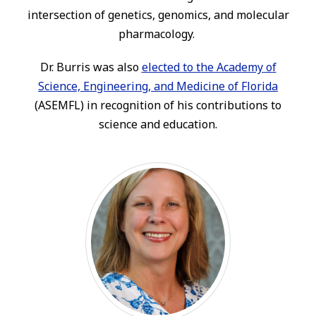
intersection of genetics, genomics, and molecular
pharmacology.
Dr. Burris was also
elected to the Academy of
Science, Engineering, and Medicine of Florida
(ASEMFL) in recognition of his contributions to
science and education.