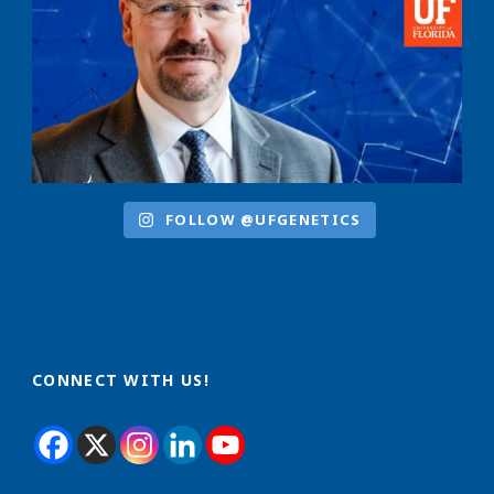
FOLLOW @UFGENETICS
CONNECT WITH US!