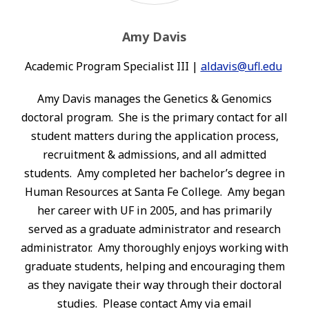
Amy Davis
Academic Program Specialist III |
aldavis@ufl.edu
Amy Davis manages the Genetics & Genomics
doctoral program. She is the primary contact for all
student matters during the application process,
recruitment & admissions, and all admitted
students. Amy completed her bachelor’s degree in
Human Resources at Santa Fe College. Amy began
her career with UF in 2005, and has primarily
served as a graduate administrator and research
administrator. Amy thoroughly enjoys working with
graduate students, helping and encouraging them
as they navigate their way through their doctoral
studies. Please contact Amy via email