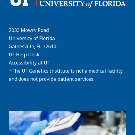
2033 Mowry Road
University of Florida
Gainesville, FL 32610
UF Help Desk
Accessibility at UF
*The UF Genetics Institute is not a medical facility
and does not provide patient services.