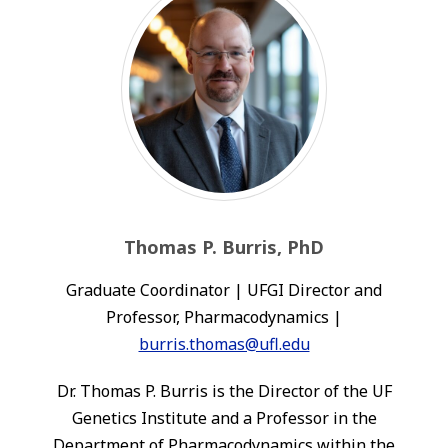
Thomas P. Burris, PhD
Graduate Coordinator | UFGI Director and
Professor, Pharmacodynamics |
burris.thomas@ufl.edu
Dr. Thomas P. Burris is the Director of the UF
Genetics Institute and a Professor in the
Department of Pharmacodynamics within the