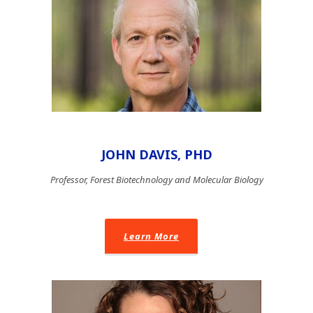
JOHN DAVIS, PHD
Professor, Forest Biotechnology and Molecular Biology
Learn More