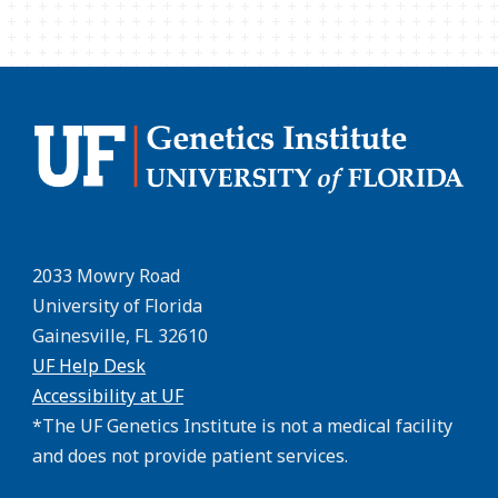
2033 Mowry Road
University of Florida
Gainesville, FL 32610
UF Help Desk
Accessibility at UF
*The UF Genetics Institute is not a medical facility
and does not provide patient services.