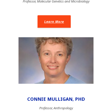
Professor, Molecular Genetics and Microbiology
Learn More
CONNIE MULLIGAN, PHD
Professor, Anthropology