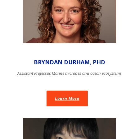
BRYNDAN DURHAM, PHD
Assistant Professor, Marine microbes and ocean ecosystems
Learn More