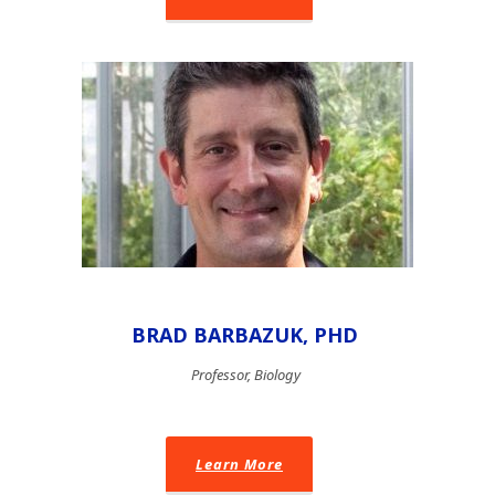
BRAD BARBAZUK, PHD
Professor, Biology
Learn More