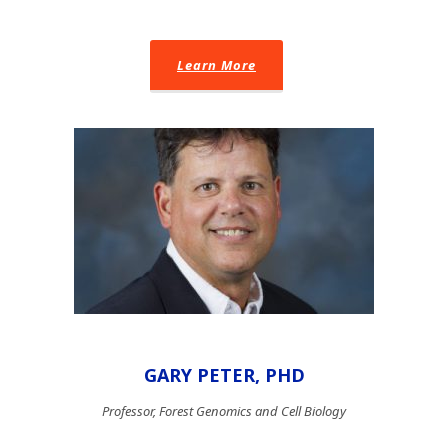
Learn More
GARY PETER, PHD
Professor, Forest Genomics and Cell Biology