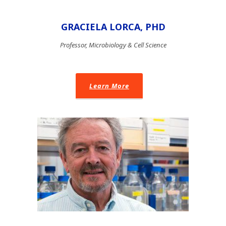
GRACIELA LORCA, PHD
Professor, Microbiology & Cell Science
Learn More