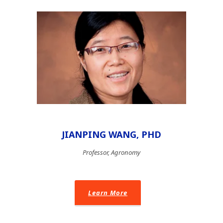
JIANPING WANG, PHD
Professor, Agronomy
Learn More