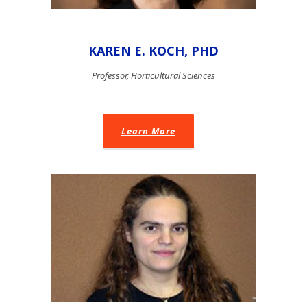
KAREN E. KOCH, PHD
Professor, Horticultural Sciences
Learn More