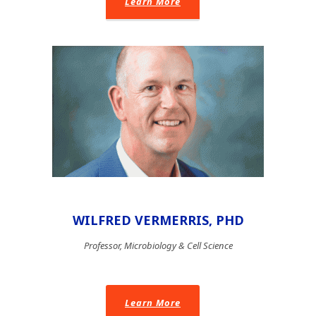
Learn More
WILFRED VERMERRIS, PHD
Professor, Microbiology & Cell Science
Learn More