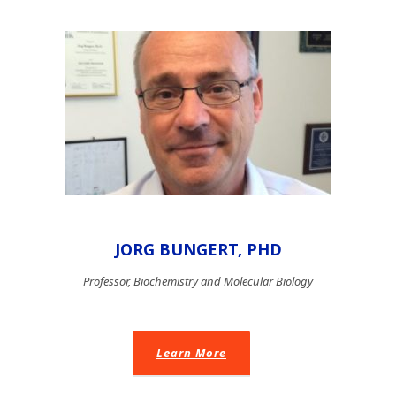
JORG BUNGERT, PHD
Professor, Biochemistry and Molecular Biology
Learn More