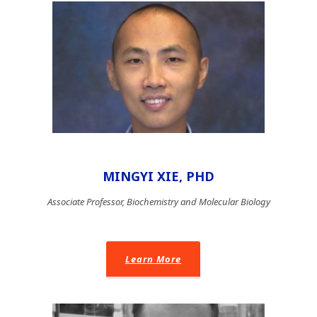
MINGYI XIE, PHD
Associate Professor, Biochemistry and Molecular Biology
Learn More