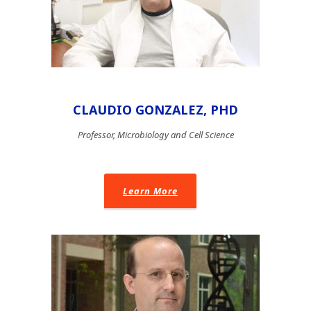
CLAUDIO GONZALEZ, PHD
Professor, Microbiology and Cell Science
Learn More