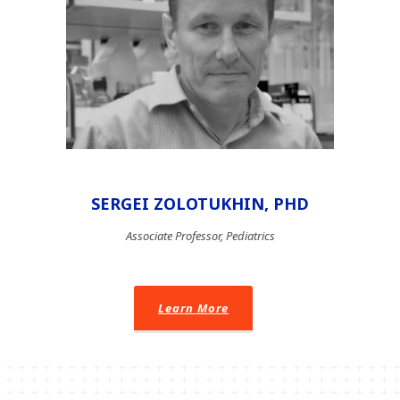
SERGEI ZOLOTUKHIN, PHD
Associate Professor, Pediatrics
Learn More