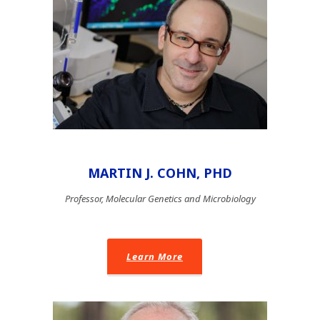
MARTIN J. COHN, PHD
Professor, Molecular Genetics and Microbiology
Learn More