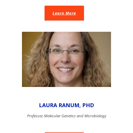
Learn More
LAURA RANUM, PHD
Professor, Molecular Genetics and Microbiology