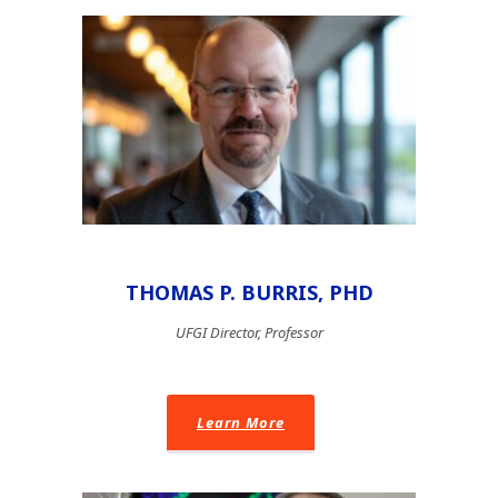
THOMAS P. BURRIS, PHD
UFGI Director, Professor
Learn More