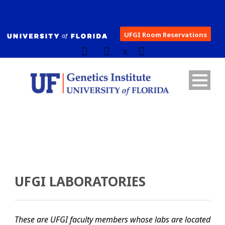
UFGI Room Reservations
UFGI LABORATORIES
These are UFGI faculty members whose labs are located