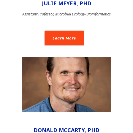
JULIE MEYER, PHD
Assistant Professor, Microbial Ecology/Bioinformatics
Learn More
DONALD MCCARTY, PHD