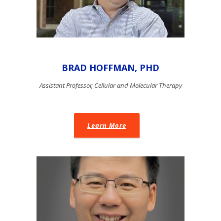
BRAD HOFFMAN, PHD
Assistant Professor, Cellular and Molecular Therapy
Learn More