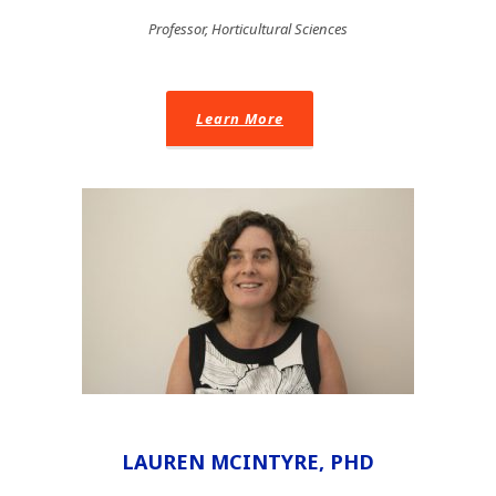
Professor, Horticultural Sciences
Learn More
LAUREN MCINTYRE, PHD