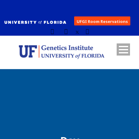
UFGI Room Reservations