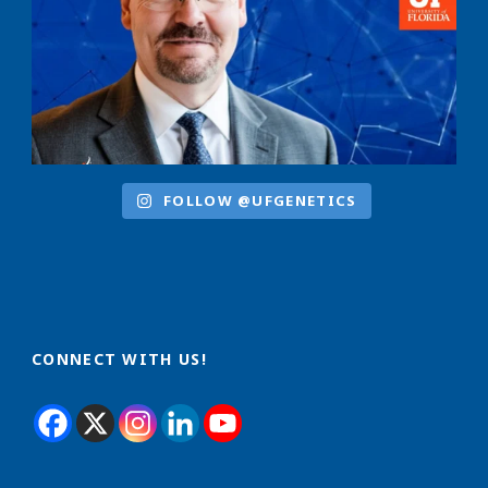
FOLLOW @UFGENETICS
CONNECT WITH US!