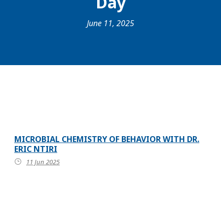
Day
June 11, 2025
MICROBIAL CHEMISTRY OF BEHAVIOR WITH DR.
ERIC NTIRI
11 Jun 2025