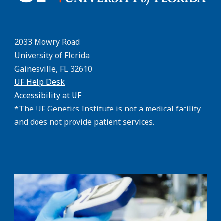
2033 Mowry Road
University of Florida
Gainesville, FL 32610
UF Help Desk
Accessibility at UF
*The UF Genetics Institute is not a medical facility
and does not provide patient services.