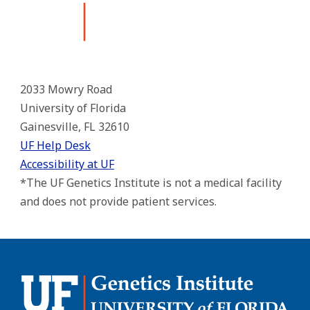
2033 Mowry Road
University of Florida
Gainesville, FL 32610
UF Help Desk
Accessibility at UF
*The UF Genetics Institute is not a medical facility
and does not provide patient services.