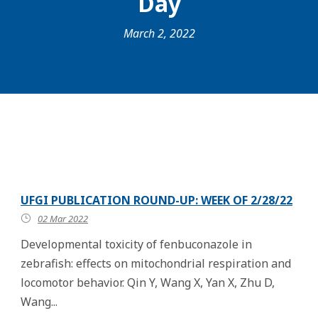
Day
March 2, 2022
UFGI PUBLICATION ROUND-UP: WEEK OF 2/28/22
02 Mar 2022
Developmental toxicity of fenbuconazole in
zebrafish: effects on mitochondrial respiration and
locomotor behavior. Qin Y, Wang X, Yan X, Zhu D,
Wang...