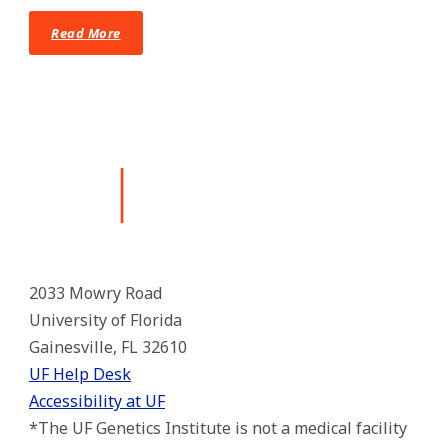
Read More
2033 Mowry Road
University of Florida
Gainesville, FL 32610
UF Help Desk
Accessibility at UF
*The UF Genetics Institute is not a medical facility