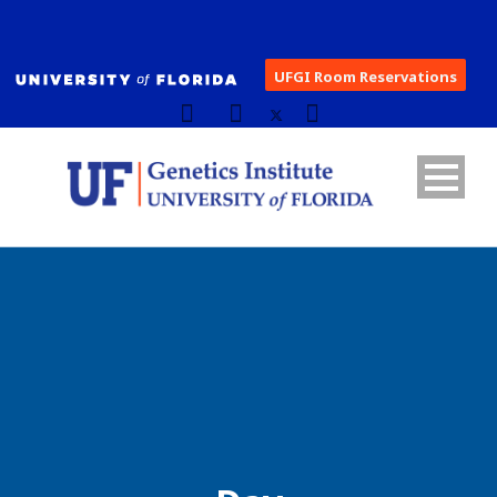
UFGI Room Reservations