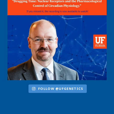
FOLLOW @UFGENETICS