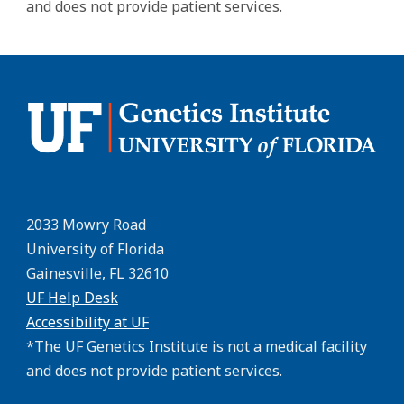
and does not provide patient services.
2033 Mowry Road
University of Florida
Gainesville, FL 32610
UF Help Desk
Accessibility at UF
*The UF Genetics Institute is not a medical facility
and does not provide patient services.