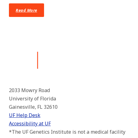
Read More
2033 Mowry Road
University of Florida
Gainesville, FL 32610
UF Help Desk
Accessibility at UF
*The UF Genetics Institute is not a medical facility