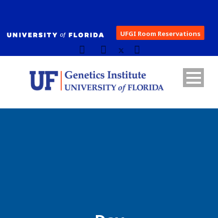
UFGI Room Reservations