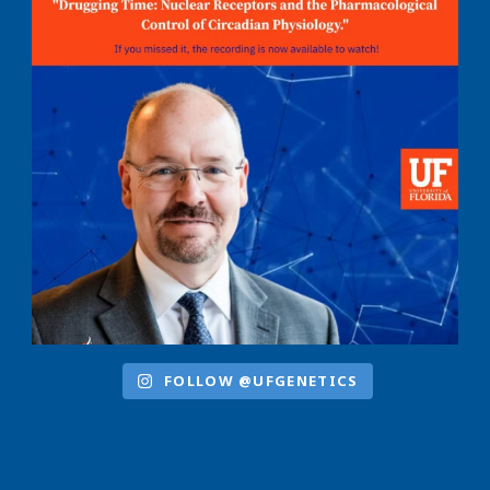
FOLLOW @UFGENETICS