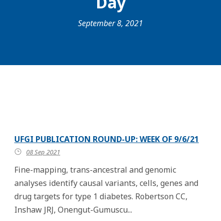
Day
September 8, 2021
UFGI PUBLICATION ROUND-UP: WEEK OF 9/6/21
08 Sep 2021
Fine-mapping, trans-ancestral and genomic
analyses identify causal variants, cells, genes and
drug targets for type 1 diabetes. Robertson CC,
Inshaw JRJ, Onengut-Gumuscu...