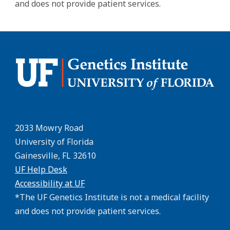
and does not provide patient services.
2033 Mowry Road
University of Florida
Gainesville, FL 32610
UF Help Desk
Accessibility at UF
*The UF Genetics Institute is not a medical facility
and does not provide patient services.