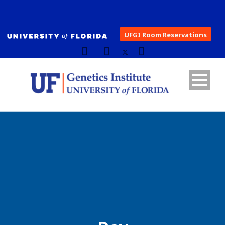
UFGI Room Reservations