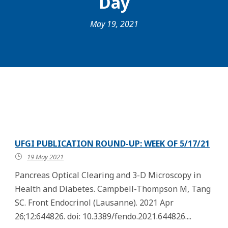
Day
May 19, 2021
UFGI PUBLICATION ROUND-UP: WEEK OF 5/17/21
19 May 2021
Pancreas Optical Clearing and 3-D Microscopy in
Health and Diabetes. Campbell-Thompson M, Tang
SC. Front Endocrinol (Lausanne). 2021 Apr
26;12:644826. doi: 10.3389/fendo.2021.644826....