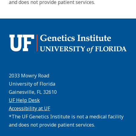
and does not provide patient services.
2033 Mowry Road
University of Florida
Gainesville, FL 32610
UF Help Desk
Accessibility at UF
*The UF Genetics Institute is not a medical facility
and does not provide patient services.