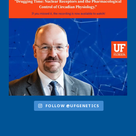
FOLLOW @UFGENETICS