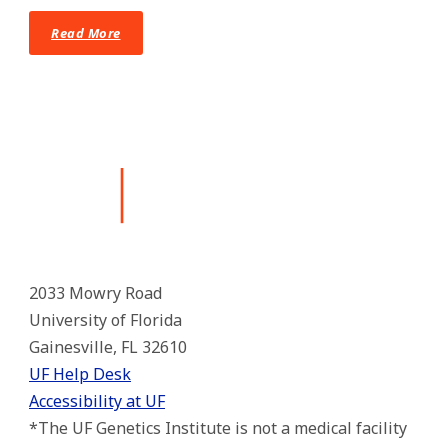
Read More
2033 Mowry Road
University of Florida
Gainesville, FL 32610
UF Help Desk
Accessibility at UF
*The UF Genetics Institute is not a medical facility