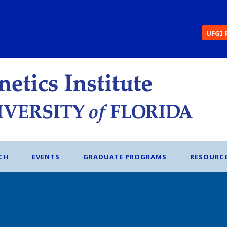
UFGI 
CH
EVENTS
GRADUATE PROGRAMS
RESOURC