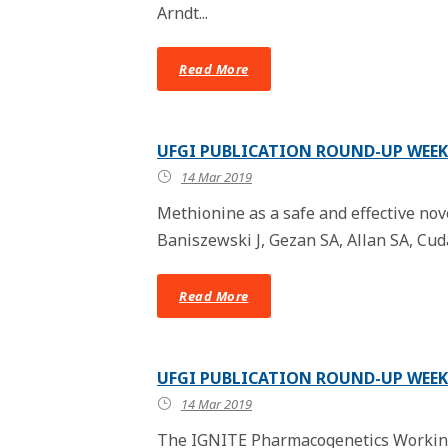
Arndt...
Read More
UFGI PUBLICATION ROUND-UP WEEK 
14 Mar 2019
Methionine as a safe and effective nov
Baniszewski J, Gezan SA, Allan SA, Cuda 
Read More
UFGI PUBLICATION ROUND-UP WEEK 
14 Mar 2019
The IGNITE Pharmacogenetics Working