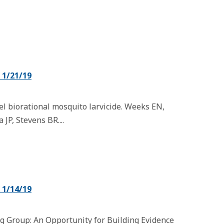
1/21/19
el biorational mosquito larvicide. Weeks EN,
JP, Stevens BR....
1/14/19
 Group: An Opportunity for Building Evidence