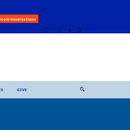
Room Reservations
ES
GIVE