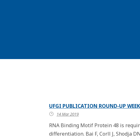
UFGI PUBLICATION ROUND-UP WEEK
14 Mar 2019
RNA Binding Motif Protein 48 is requi
differentiation. Bai F, Corll J, Shodja D