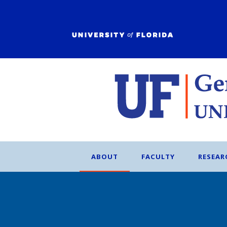
ABOUT
FACULTY
RESEAR