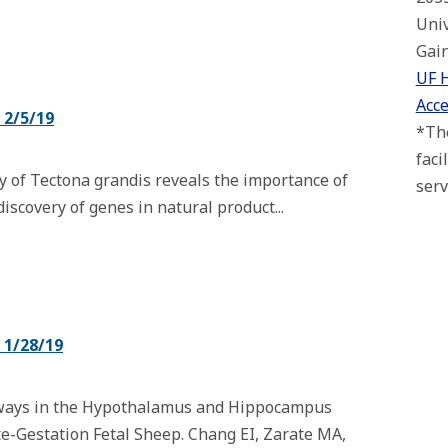
Univ
Gain
UF 
Acce
2/5/19
*The
faci
of Tectona grandis reveals the importance of
serv
scovery of genes in natural product...
1/28/19
ways in the Hypothalamus and Hippocampus
te-Gestation Fetal Sheep. Chang EI, Zarate MA,