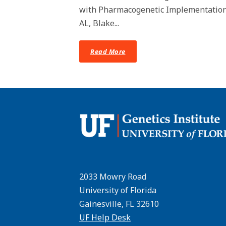
with Pharmacogenetic Implementation i
AL, Blake...
Read More
2033 Mowry Road
University of Florida
Gainesville, FL 32610
UF Help Desk