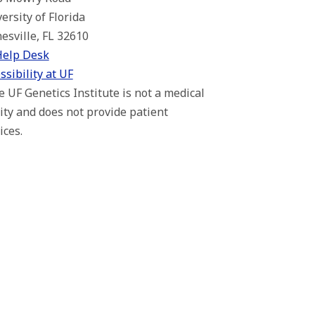
ersity of Florida
esville, FL 32610
Help Desk
ssibility at UF
 UF Genetics Institute is not a medical
lity and does not provide patient
ices.