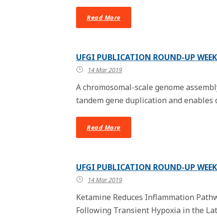
Read More
UFGI PUBLICATION ROUND-UP WEEK 
14 Mar 2019
A chromosomal-scale genome assembly 
tandem gene duplication and enables di
Read More
UFGI PUBLICATION ROUND-UP WEEK 
14 Mar 2019
Ketamine Reduces Inflammation Path
Following Transient Hypoxia in the La