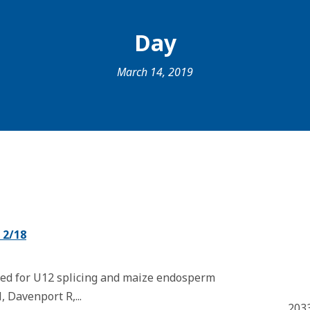
Day
March 14, 2019
 2/18
red for U12 splicing and maize endosperm
N, Davenport R,...
203