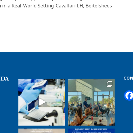
n a Real-World Setting. Cavallari LH, Beitelshees
CON