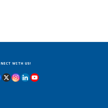
NECT WITH US!