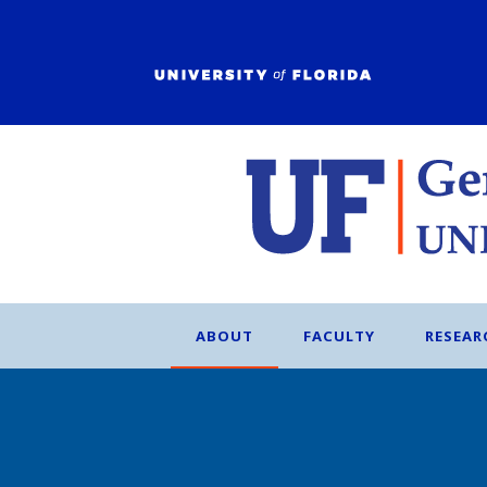
ABOUT
FACULTY
RESEAR