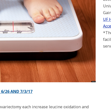
Univ
Gain
UF 
Acce
*The
faci
serv
6/26 AND 7/3/17
 ovariectomy each increase leucine oxidation and