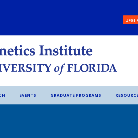
UFGI 
CH
EVENTS
GRADUATE PROGRAMS
RESOURC