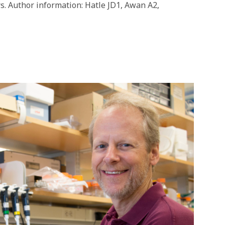
rs. Author information: Hatle JD1, Awan A2,