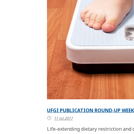
UFGI PUBLICATION ROUND-UP WEEK 
11 Jul 2017
Life-extending dietary restriction and