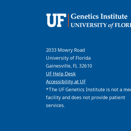
2033 Mowry Road
University of Florida
Gainesville, FL 32610
UF Help Desk
Accessibility at UF
*The UF Genetics Institute is not a me
facility and does not provide patient
services.