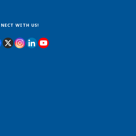
NECT WITH US!