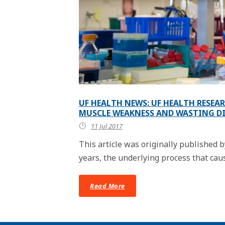
UF HEALTH NEWS: UF HEALTH RESEA
MUSCLE WEAKNESS AND WASTING D
11 Jul 2017
This article was originally published
years, the underlying process that cause
Read More