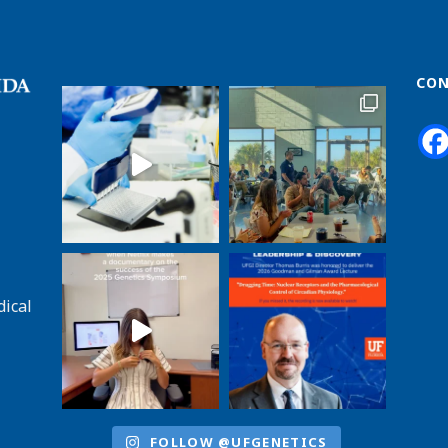
CON
dical
FOLLOW @UFGENETICS