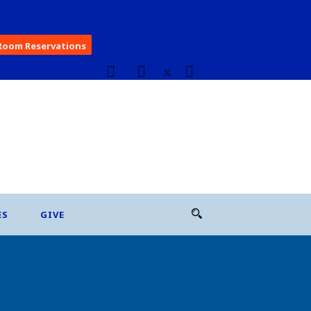
Room Reservations
ES
GIVE