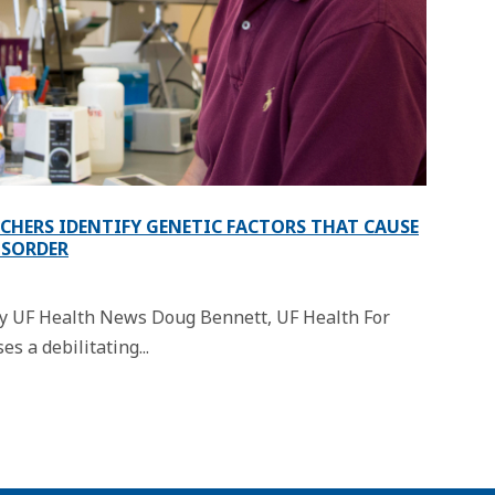
RCHERS IDENTIFY GENETIC FACTORS THAT CAUSE
ISORDER
 by UF Health News Doug Bennett, UF Health For
s a debilitating...