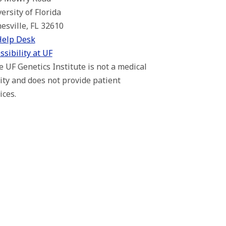
ersity of Florida
esville, FL 32610
Help Desk
ssibility at UF
 UF Genetics Institute is not a medical
lity and does not provide patient
ices.