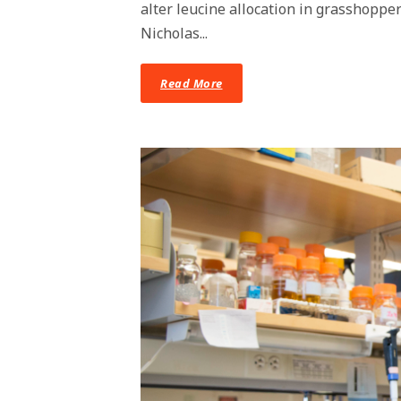
alter leucine allocation in grasshoppe
Nicholas...
Read More