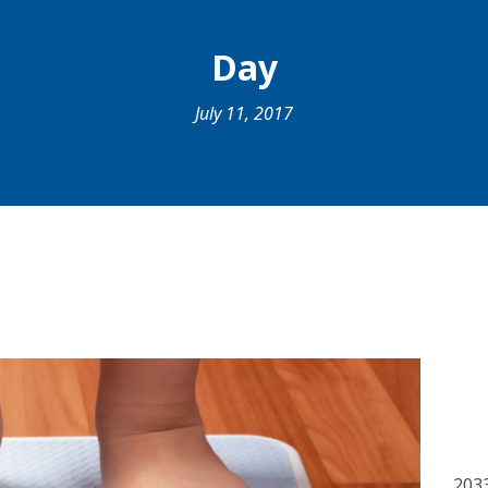
Day
July 11, 2017
203