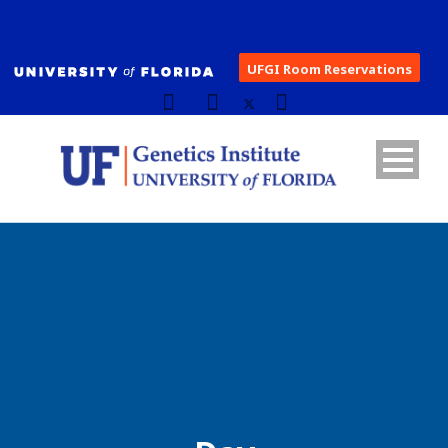
UFGI Room Reservations