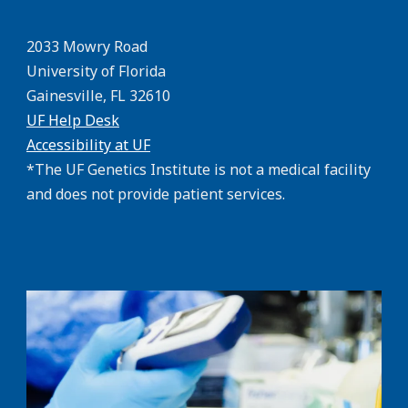
2033 Mowry Road
University of Florida
Gainesville, FL 32610
UF Help Desk
Accessibility at UF
*The UF Genetics Institute is not a medical facility
and does not provide patient services.