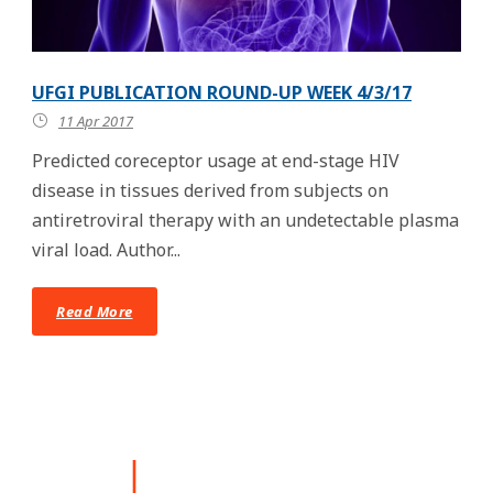
UFGI PUBLICATION ROUND-UP WEEK 4/3/17
11 Apr 2017
Predicted coreceptor usage at end-stage HIV
disease in tissues derived from subjects on
antiretroviral therapy with an undetectable plasma
viral load. Author...
Read More