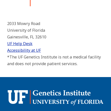
2033 Mowry Road
University of Florida
Gainesville, FL 32610
UF Help Desk
Accessibility at UF
*The UF Genetics Institute is not a medical facility
and does not provide patient services.