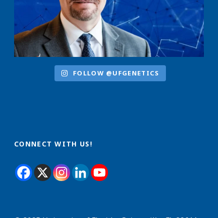
FOLLOW @UFGENETICS
CONNECT WITH US!