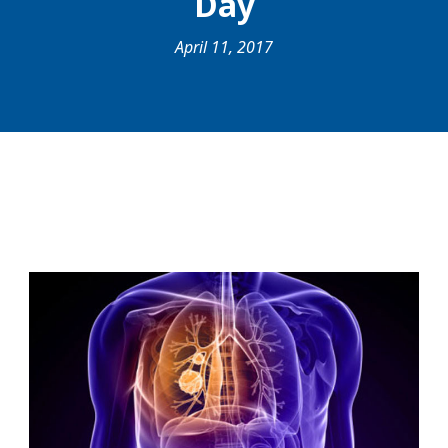
Day
April 11, 2017