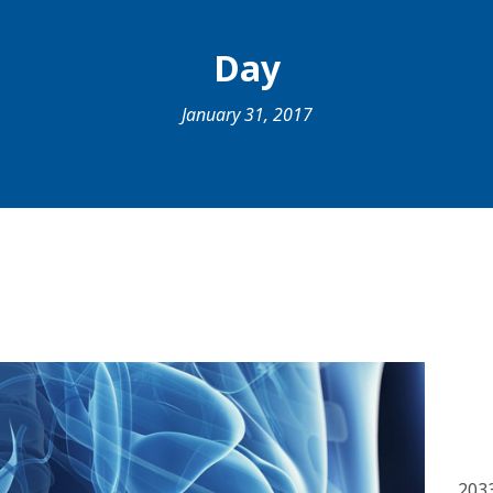
Day
January 31, 2017
203