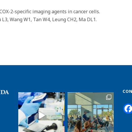
COX-2-specific imaging agents in cancer cells.
Lu L3, Wang W1, Tan W4, Leung CH2, Ma DL1.
CON