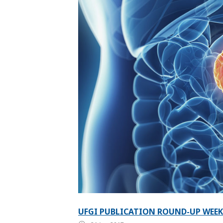
UFGI PUBLICATION ROUND-UP WEEK 