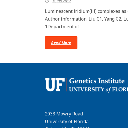
31 Jan 2017
Luminescent iridium(iii) complexes as 
Author information: Liu C1, Yang C2, 
1Department of...
Read More
2033 Mowry Road
University of Florida