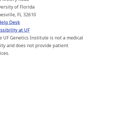
ersity of Florida
esville, FL 32610
Help Desk
ssibility at UF
 UF Genetics Institute is not a medical
lity and does not provide patient
ices.