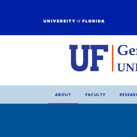
ABOUT
FACULTY
RESEAR