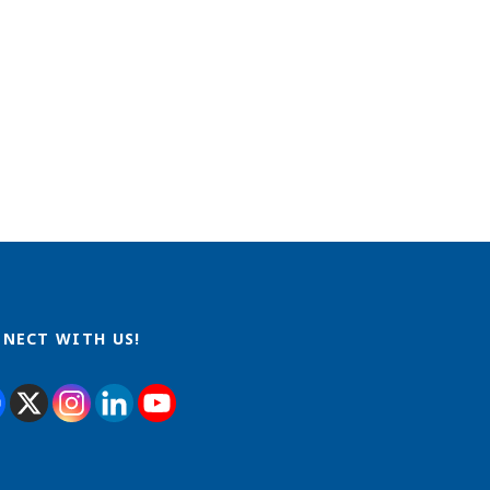
NECT WITH US!