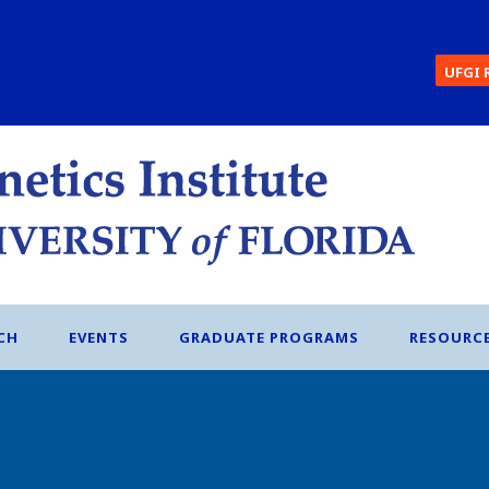
UFGI 
CH
EVENTS
GRADUATE PROGRAMS
RESOURC