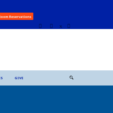
Room Reservations
ES
GIVE