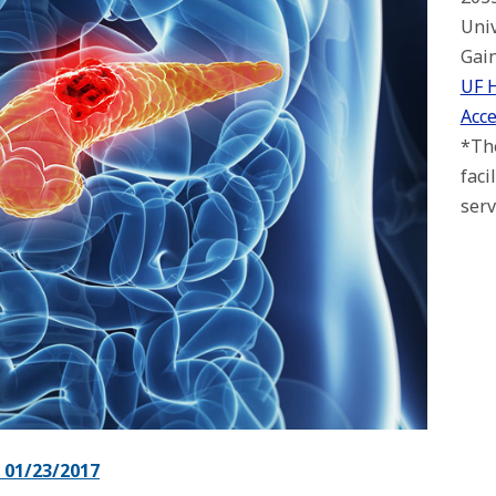
Univ
Gain
UF 
Acce
*The
faci
serv
01/23/2017