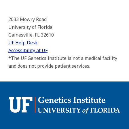
2033 Mowry Road
University of Florida
Gainesville, FL 32610
UF Help Desk
Accessibility at UF
*The UF Genetics Institute is not a medical facility
and does not provide patient services.