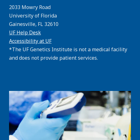
2033 Mowry Road
University of Florida
Gainesville, FL 32610
UF Help Desk
Accessibility at UF
*The UF Genetics Institute is not a medical facility
and does not provide patient services.