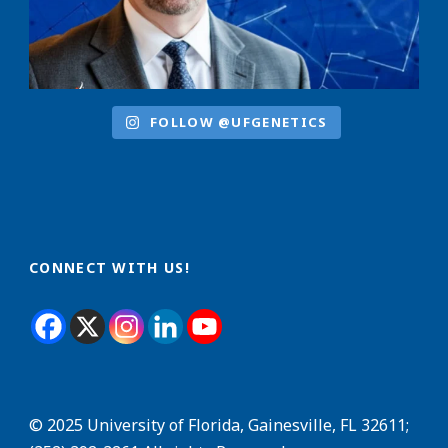
FOLLOW @UFGENETICS
CONNECT WITH US!
© 2025 University of Florida, Gainesville, FL 32611;