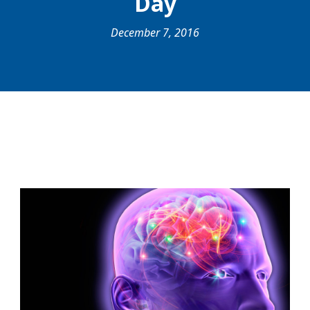
Day
December 7, 2016