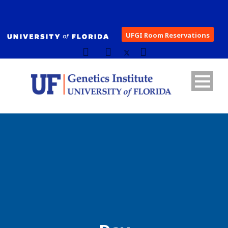
UFGI Room Reservations