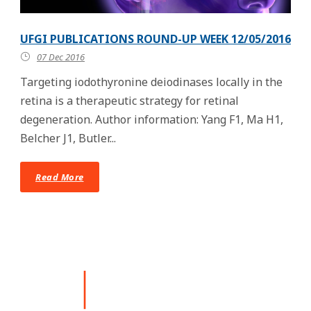
UFGI PUBLICATIONS ROUND-UP WEEK 12/05/2016
07 Dec 2016
Targeting iodothyronine deiodinases locally in the
retina is a therapeutic strategy for retinal
degeneration. Author information: Yang F1, Ma H1,
Belcher J1, Butler...
Read More