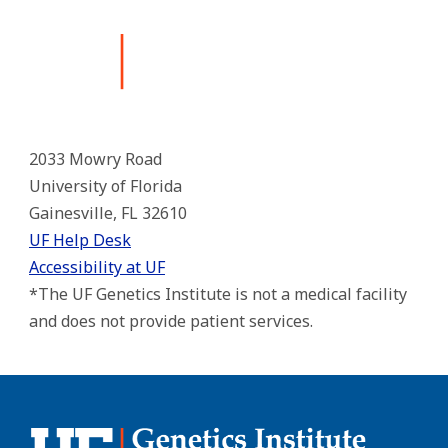
2033 Mowry Road
University of Florida
Gainesville, FL 32610
UF Help Desk
Accessibility at UF
*The UF Genetics Institute is not a medical facility
and does not provide patient services.