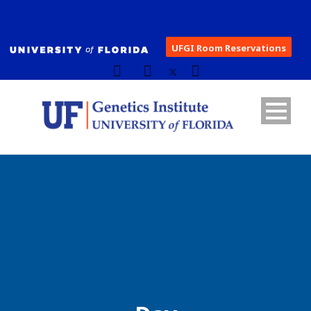
UFGI Room Reservations