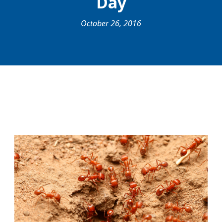
Day
October 26, 2016