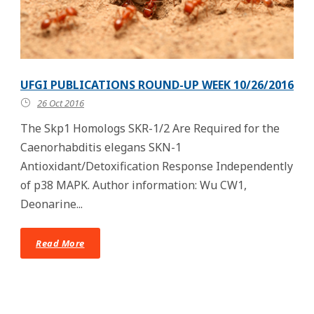
UFGI PUBLICATIONS ROUND-UP WEEK 10/26/2016
26 Oct 2016
The Skp1 Homologs SKR-1/2 Are Required for the
Caenorhabditis elegans SKN-1
Antioxidant/Detoxification Response Independently
of p38 MAPK. Author information: Wu CW1,
Deonarine...
Read More