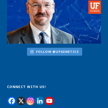
FOLLOW @UFGENETICS
CONNECT WITH US!