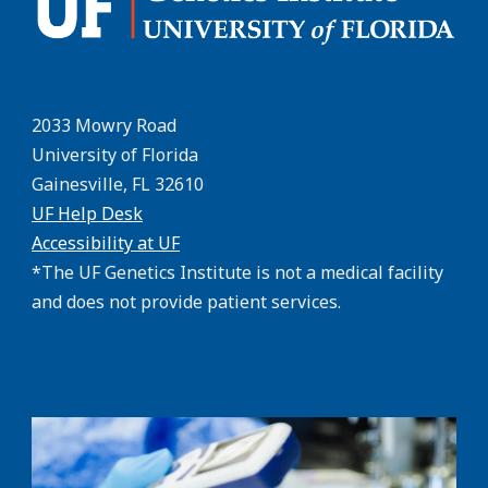
2033 Mowry Road
University of Florida
Gainesville, FL 32610
UF Help Desk
Accessibility at UF
*The UF Genetics Institute is not a medical facility
and does not provide patient services.