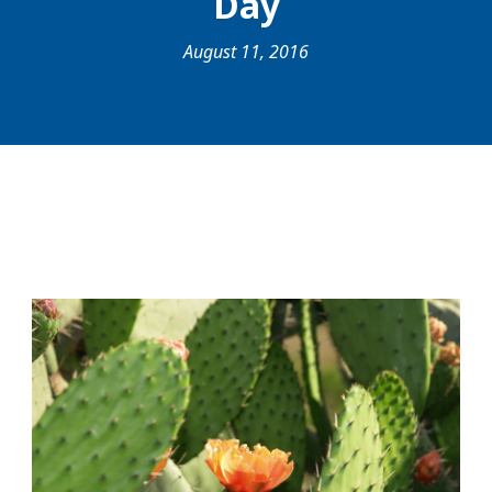
Day
August 11, 2016