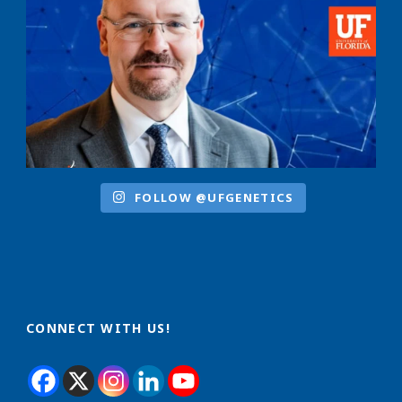
FOLLOW @UFGENETICS
CONNECT WITH US!