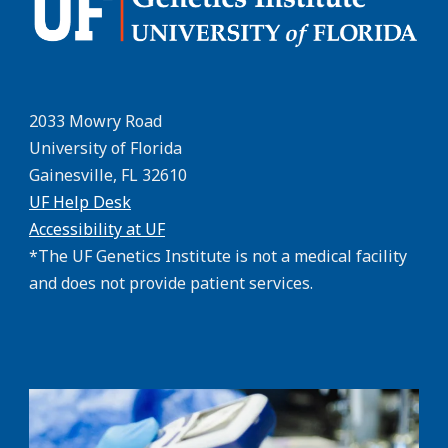
2033 Mowry Road
University of Florida
Gainesville, FL 32610
UF Help Desk
Accessibility at UF
*The UF Genetics Institute is not a medical facility
and does not provide patient services.