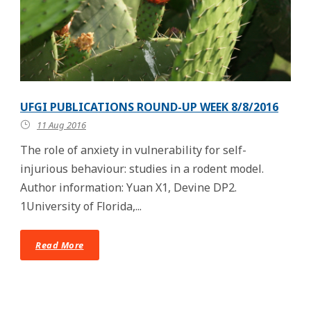
UFGI PUBLICATIONS ROUND-UP WEEK 8/8/2016
11 Aug 2016
The role of anxiety in vulnerability for self-
injurious behaviour: studies in a rodent model.
Author information: Yuan X1, Devine DP2.
1University of Florida,...
Read More