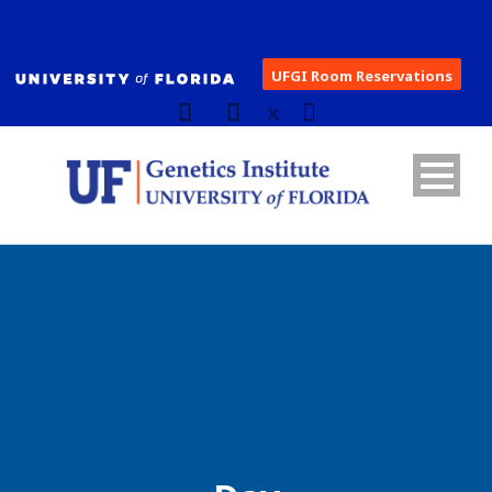
UFGI Room Reservations