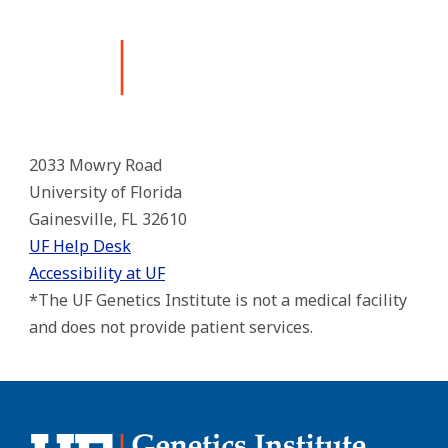
2033 Mowry Road
University of Florida
Gainesville, FL 32610
UF Help Desk
Accessibility at UF
*The UF Genetics Institute is not a medical facility
and does not provide patient services.