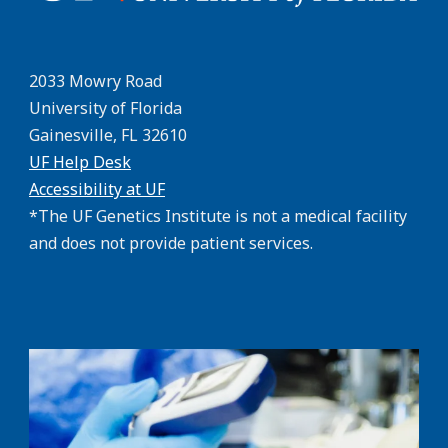
2033 Mowry Road
University of Florida
Gainesville, FL 32610
UF Help Desk
Accessibility at UF
*The UF Genetics Institute is not a medical facility
and does not provide patient services.