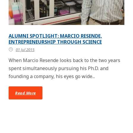
ALUMNI SPOTLIGHT: MARCIO RESENDE,
ENTREPRENEURSHIP THROUGH SCIENCE
01 Jul 2015
When Marcio Resende looks back to the two years
spent simultaneously pursuing his Ph.D. and
founding a company, his eyes go wide...
Read More