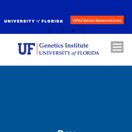
UFGI Room Reservations