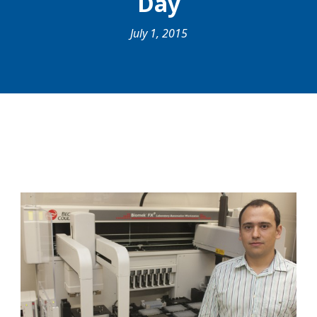
Day
July 1, 2015