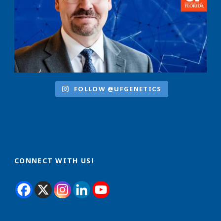
FOLLOW @UFGENETICS
CONNECT WITH US!