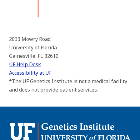
2033 Mowry Road
University of Florida
Gainesville, FL 32610
UF Help Desk
Accessibility at UF
*The UF Genetics Institute is not a medical facility
and does not provide patient services.