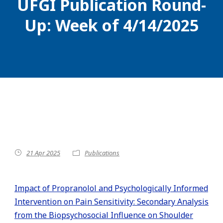
UFGI Publication Round-
Up: Week of 4/14/2025
21 Apr 2025
Publications
Impact of Propranolol and Psychologically Informed
Intervention on Pain Sensitivity: Secondary Analysis
from the Biopsychosocial Influence on Shoulder