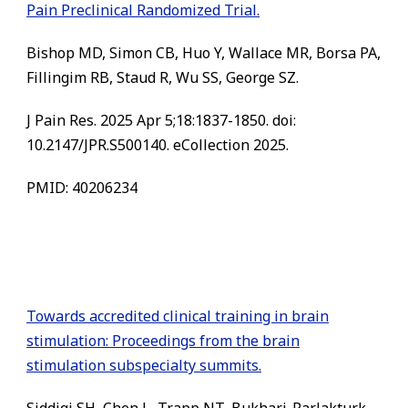
Pain Preclinical Randomized Trial.
Bishop MD, Simon CB, Huo Y, Wallace MR, Borsa PA,
Fillingim RB, Staud R, Wu SS, George SZ.
J Pain Res. 2025 Apr 5;18:1837-1850. doi:
10.2147/JPR.S500140. eCollection 2025.
PMID: 40206234
Towards accredited clinical training in brain
stimulation: Proceedings from the brain
stimulation subspecialty summits.