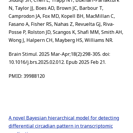
Siddiqi SH, Chen L, Trapp NT, Bukhari-Parlakturk
N, Taylor JJ, Boes AD, Brown JC, Barbour T,
Camprodon JA, Fox MD, Kopell BH, MacMillan C,
Fasano A, Fisher RS, Nahas Z, Revuelta GJ, Riva-
Posse P, Rolston JD, Scangos K, Shafi MM, Smith AH,
Wong J, Halpern CH, Mayberg HS, Williams NR.
Brain Stimul. 2025 Mar-Apr;18(2):298-305. doi:
10.1016/j.brs.2025.02.012. Epub 2025 Feb 21.
PMID: 39988120
A novel Bayesian hierarchical model for detecting
differential circadian pattern in transcriptomic