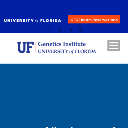
UFGI Room Reservations