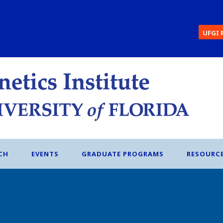
UFGI 
CH
EVENTS
GRADUATE PROGRAMS
RESOURC