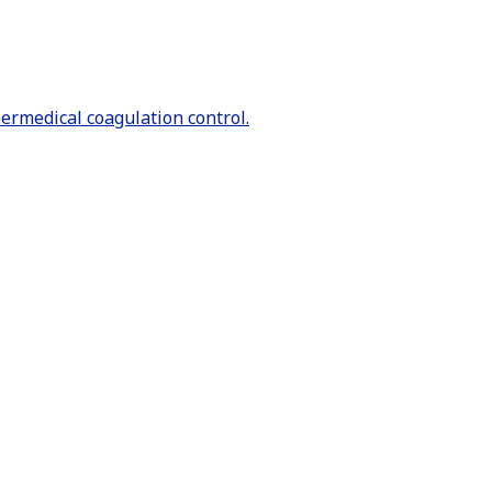
bermedical coagulation control.