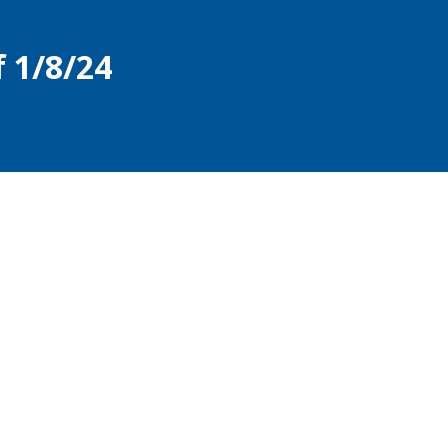
 1/8/24