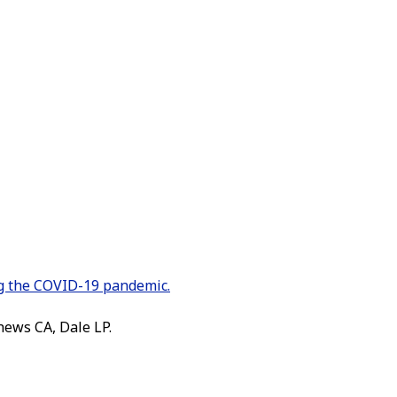
ng the COVID-19 pandemic.
hews CA, Dale LP.