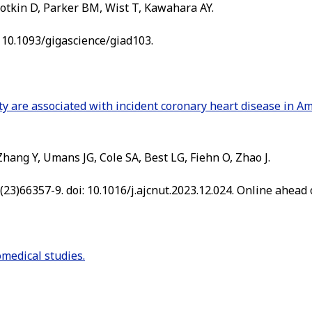
otkin D, Parker BM, Wist T, Kawahara AY.
: 10.1093/gigascience/giad103.
ty are associated with incident coronary heart disease in Am
hang Y, Umans JG, Cole SA, Best LG, Fiehn O, Zhao J.
23)66357-9. doi: 10.1016/j.ajcnut.2023.12.024. Online ahead o
medical studies.