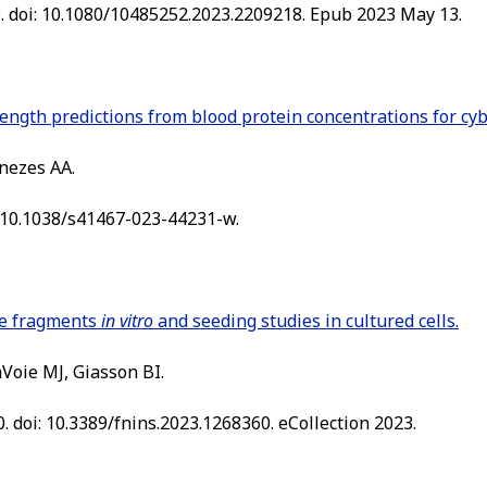
8. doi: 10.1080/10485252.2023.2209218. Epub 2023 May 13.
rength predictions from blood protein concentrations for cy
nezes AA.
: 10.1038/s41467-023-44231-w.
re fragments
in vitro
and seeding studies in cultured cells.
aVoie MJ, Giasson BI.
. doi: 10.3389/fnins.2023.1268360. eCollection 2023.