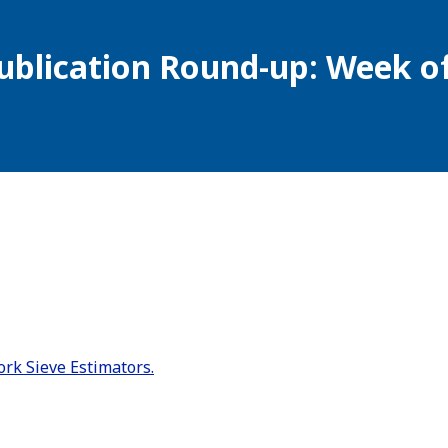
ublication Round-up: Week of
rk Sieve Estimators.