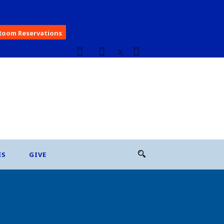
Room Reservations
ES
GIVE