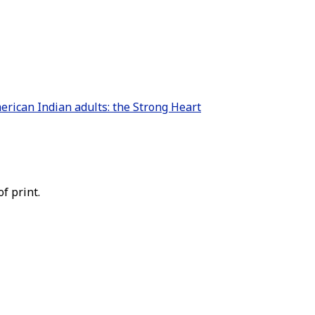
erican Indian adults: the Strong Heart
f print.