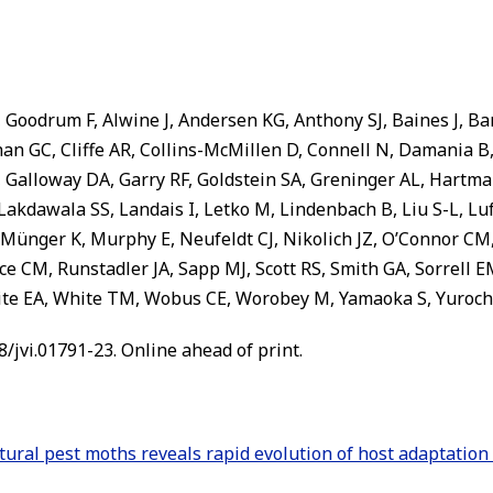
Goodrum F, Alwine J, Andersen KG, Anthony SJ, Baines J, Ba
han GC, Cliffe AR, Collins-McMillen D, Connell N, Damania
Galloway DA, Garry RF, Goldstein SA, Greninger AL, Hartma
, Lakdawala SS, Landais I, Letko M, Lindenbach B, Liu S-L, 
Münger K, Murphy E, Neufeldt CJ, Nikolich JZ, O’Connor CM, 
ice CM, Runstadler JA, Sapp MJ, Scott RS, Smith GA, Sorrell E
hite EA, White TM, Wobus CE, Worobey M, Yamaoka S, Yuroch
28/jvi.01791-23. Online ahead of print.
ltural pest moths reveals rapid evolution of host adaptatio