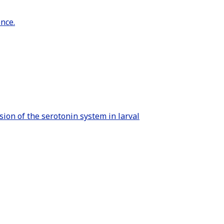
nce.
sion of the serotonin system in larval