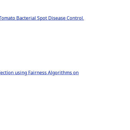
 Tomato Bacterial Spot Disease Control.
fection using Fairness Algorithms on