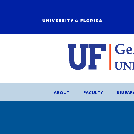
ABOUT
FACULTY
RESEAR