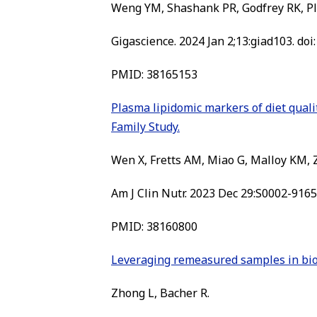
Weng YM, Shashank PR, Godfrey RK, Pl
Gigascience. 2024 Jan 2;13:giad103. doi
PMID: 38165153
Plasma lipidomic markers of diet quali
Family Study.
Wen X, Fretts AM, Miao G, Malloy KM, Z
Am J Clin Nutr. 2023 Dec 29:S0002-9165(
PMID: 38160800
Leveraging remeasured samples in bio
Zhong L, Bacher R.