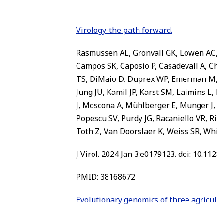
Virology-the path forward.
Rasmussen AL, Gronvall GK, Lowen AC, 
Campos SK, Caposio P, Casadevall A, C
TS, DiMaio D, Duprex WP, Emerman M, 
Jung JU, Kamil JP, Karst SM, Laimins L
J, Moscona A, Mühlberger E, Munger J, 
Popescu SV, Purdy JG, Racaniello VR, R
Toth Z, Van Doorslaer K, Weiss SR, W
J Virol. 2024 Jan 3:e0179123. doi: 10.11
PMID: 38168672
Evolutionary genomics of three agricu