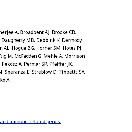
nerjee A, Broadbent AJ, Brooke CB,
 B, Daugherty MD, Debbink K, Dermody
n AL, Hogue BG, Horner SM, Hotez PJ,
Luftig M, McFadden G, Mehle A, Morrison
Pekosz A, Permar SR, Pfeiffer JK,
M, Speranza E, Streblow D, Tibbetts SA,
ko A.
n and immune-related genes.