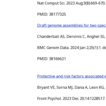
Nat Comput Sci. 2023 Aug;3(8):669-670.
PMID: 38177325
Draft genome assemblies for two specie
Chanderbali AS, Dervinis C, Anghel IG, S
BMC Genom Data. 2024 Jan 2;25(1):1. d
PMID: 38166621
Protective and risk factors associate
Bryant VE, Sorna MJ, Dana A, Leon KG, 
Front Psychol. 2023 Dec 20;14:1228517.