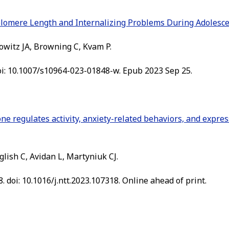
elomere Length and Internalizing Problems During Adolesce
owitz JA, Browning C, Kvam P.
 doi: 10.1007/s10964-023-01848-w. Epub 2023 Sep 25.
ne regulates activity, anxiety-related behaviors, and expres
glish C, Avidan L, Martyniuk CJ.
. doi: 10.1016/j.ntt.2023.107318. Online ahead of print.