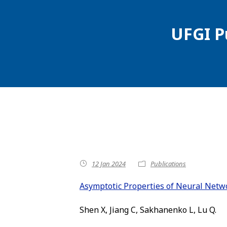
UFGI P
12 Jan 2024
Publications
Asymptotic Properties of Neural Netwo
Shen X, Jiang C, Sakhanenko L, Lu Q.