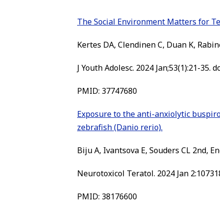
The Social Environment Matters for T
Kertes DA, Clendinen C, Duan K, Rabin
J Youth Adolesc. 2024 Jan;53(1):21-35.
PMID: 37747680
Exposure to the anti-anxiolytic buspiro
zebrafish (Danio rerio).
Biju A, Ivantsova E, Souders CL 2nd, En
Neurotoxicol Teratol. 2024 Jan 2:107318
PMID: 38176600