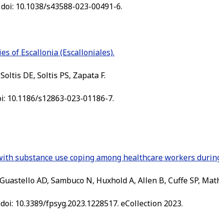
 doi: 10.1038/s43588-023-00491-6.
s of Escallonia (Escalloniales).
oltis DE, Soltis PS, Zapata F.
oi: 10.1186/s12863-023-01186-7.
d with substance use coping among healthcare workers duri
Guastello AD, Sambuco N, Huxhold A, Allen B, Cuffe SP, Mat
 doi: 10.3389/fpsyg.2023.1228517. eCollection 2023.