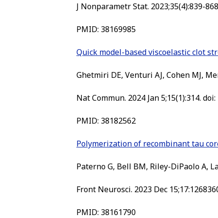
J Nonparametr Stat. 2023;35(4):839-86
PMID: 38169985
Quick model-based viscoelastic clot st
Ghetmiri DE, Venturi AJ, Cohen MJ, Me
Nat Commun. 2024 Jan 5;15(1):314. doi
PMID: 38182562
Polymerization of recombinant tau co
Paterno G, Bell BM, Riley-DiPaolo A, L
Front Neurosci. 2023 Dec 15;17:1268360
PMID: 38161790