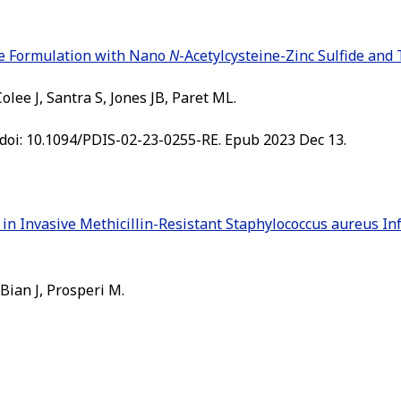
ge Formulation with Nano
N
-Acetylcysteine-Zinc Sulfide and
lee J, Santra S, Jones JB, Paret ML.
 doi: 10.1094/PDIS-02-23-0255-RE. Epub 2023 Dec 13.
in Invasive Methicillin-Resistant Staphylococcus aureus In
 Bian J, Prosperi M.