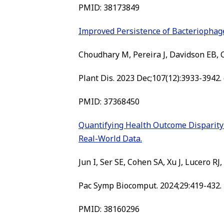
PMID: 38173849
Improved Persistence of Bacteriopha
Choudhary M, Pereira J, Davidson EB, Co
Plant Dis. 2023 Dec;107(12):3933-3942.
PMID: 37368450
Quantifying Health Outcome Disparity 
Real-World Data.
Jun I, Ser SE, Cohen SA, Xu J, Lucero RJ,
Pac Symp Biocomput. 2024;29:419-432.
PMID: 38160296