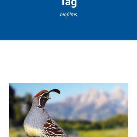
Tag
biofilms