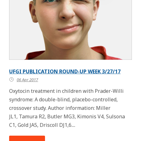
UFGI PUBLICATION ROUND-UP WEEK 3/27/17
06 Apr 2017
Oxytocin treatment in children with Prader-Willi
syndrome: A double-blind, placebo-controlled,
crossover study. Author information: Miller
JL1, Tamura R2, Butler MG3, Kimonis V4, Sulsona
C1, Gold JA5, Driscoll DJ1,6....