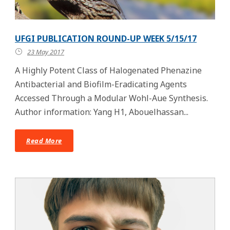
UFGI PUBLICATION ROUND-UP WEEK 5/15/17
23 May 2017
A Highly Potent Class of Halogenated Phenazine
Antibacterial and Biofilm-Eradicating Agents
Accessed Through a Modular Wohl-Aue Synthesis.
Author information: Yang H1, Abouelhassan...
Read More