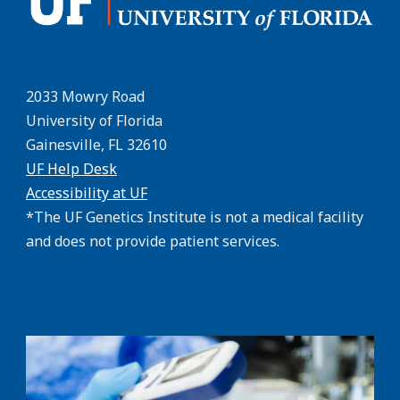
2033 Mowry Road
University of Florida
Gainesville, FL 32610
UF Help Desk
Accessibility at UF
*The UF Genetics Institute is not a medical facility
and does not provide patient services.