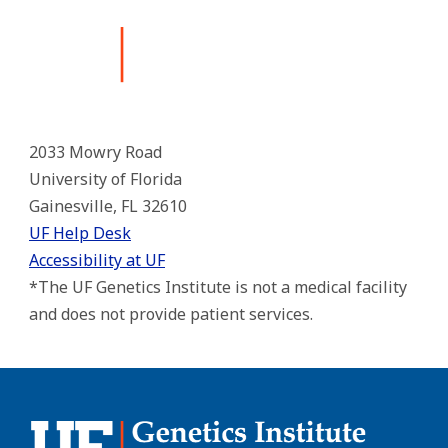
2033 Mowry Road
University of Florida
Gainesville, FL 32610
UF Help Desk
Accessibility at UF
*The UF Genetics Institute is not a medical facility
and does not provide patient services.