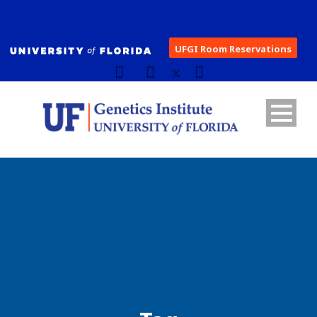
UFGI Room Reservations