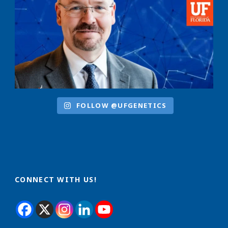
FOLLOW @UFGENETICS
CONNECT WITH US!