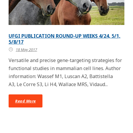
UFGI PUBLICATION ROUND-UP WEEKS 4/24, 5/1,
5/8/17
18 May 2017
Versatile and precise gene-targeting strategies for
functional studies in mammalian cell lines. Author
information: Wassef M1, Luscan A2, Battistella
A3, Le Corre S3, Li H4, Wallace MR5, Vidaud...
Read More