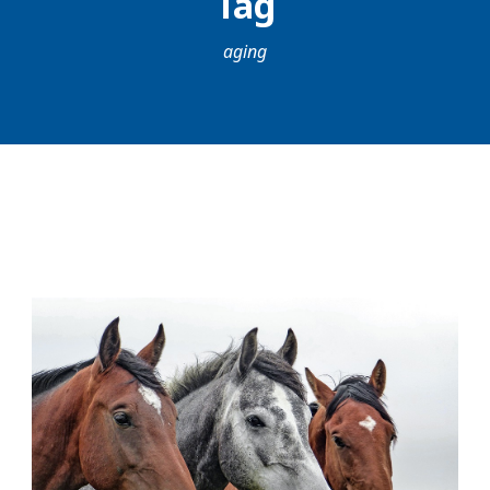
Tag
aging