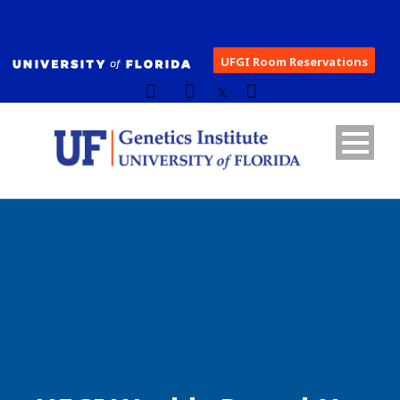
UFGI Room Reservations