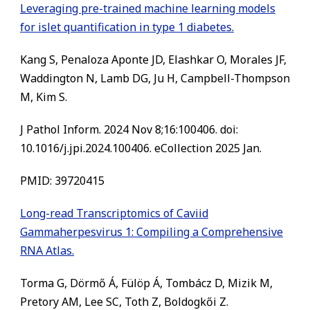
Leveraging pre-trained machine learning models
for islet quantification in type 1 diabetes.
Kang S, Penaloza Aponte JD, Elashkar O, Morales JF,
Waddington N, Lamb DG, Ju H, Campbell-Thompson
M, Kim S.
J Pathol Inform. 2024 Nov 8;16:100406. doi:
10.1016/j.jpi.2024.100406. eCollection 2025 Jan.
PMID: 39720415
Long-read Transcriptomics of Caviid
Gammaherpesvirus 1: Compiling a Comprehensive
RNA Atlas.
Torma G, Dörmő Á, Fülöp Á, Tombácz D, Mizik M,
Pretory AM, Lee SC, Toth Z, Boldogkői Z.