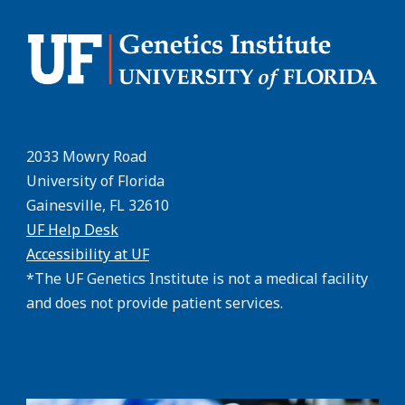
2033 Mowry Road
University of Florida
Gainesville, FL 32610
UF Help Desk
Accessibility at UF
*The UF Genetics Institute is not a medical facility
and does not provide patient services.