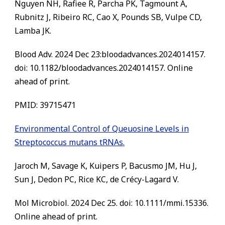
Nguyen NH, Rafiee R, Parcha PK, Tagmount A,
Rubnitz J, Ribeiro RC, Cao X, Pounds SB, Vulpe CD,
Lamba JK.
Blood Adv. 2024 Dec 23:bloodadvances.2024014157.
doi: 10.1182/bloodadvances.2024014157. Online
ahead of print.
PMID: 39715471
Environmental Control of Queuosine Levels in
Streptococcus mutans tRNAs.
Jaroch M, Savage K, Kuipers P, Bacusmo JM, Hu J,
Sun J, Dedon PC, Rice KC, de Crécy-Lagard V.
Mol Microbiol. 2024 Dec 25. doi: 10.1111/mmi.15336.
Online ahead of print.