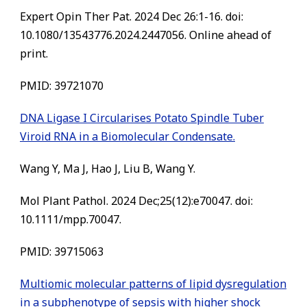
Expert Opin Ther Pat. 2024 Dec 26:1-16. doi:
10.1080/13543776.2024.2447056. Online ahead of
print.
PMID: 39721070
DNA Ligase I Circularises Potato Spindle Tuber
Viroid RNA in a Biomolecular Condensate.
Wang Y, Ma J, Hao J, Liu B, Wang Y.
Mol Plant Pathol. 2024 Dec;25(12):e70047. doi:
10.1111/mpp.70047.
PMID: 39715063
Multiomic molecular patterns of lipid dysregulation
in a subphenotype of sepsis with higher shock