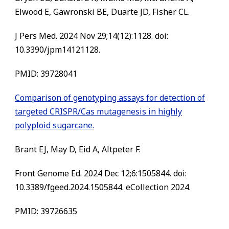
Elwood E, Gawronski BE, Duarte JD, Fisher CL.
J Pers Med. 2024 Nov 29;14(12):1128. doi:
10.3390/jpm14121128.
PMID: 39728041
Comparison of genotyping assays for detection of
targeted CRISPR/Cas mutagenesis in highly
polyploid sugarcane.
Brant EJ, May D, Eid A, Altpeter F.
Front Genome Ed. 2024 Dec 12;6:1505844. doi:
10.3389/fgeed.2024.1505844. eCollection 2024.
PMID: 39726635