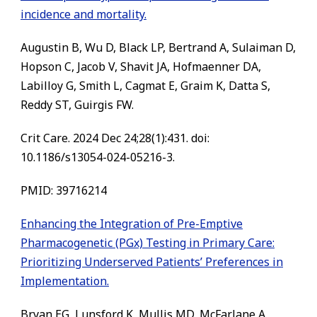
incidence and mortality.
Augustin B, Wu D, Black LP, Bertrand A, Sulaiman D,
Hopson C, Jacob V, Shavit JA, Hofmaenner DA,
Labilloy G, Smith L, Cagmat E, Graim K, Datta S,
Reddy ST, Guirgis FW.
Crit Care. 2024 Dec 24;28(1):431. doi:
10.1186/s13054-024-05216-3.
PMID: 39716214
Enhancing the Integration of Pre-Emptive
Pharmacogenetic (PGx) Testing in Primary Care:
Prioritizing Underserved Patients’ Preferences in
Implementation.
Bryan EG, Lunsford K, Mullis MD, McFarlane A,