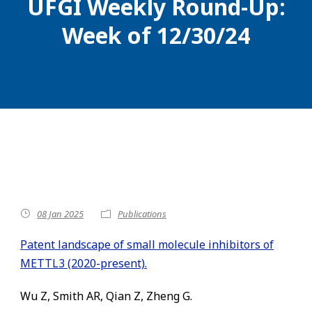
UFGI Weekly Round-Up:
Week of 12/30/24
08 Jan 2025
Publications
Patent landscape of small molecule inhibitors of
METTL3 (2020-present).
Wu Z, Smith AR, Qian Z, Zheng G.