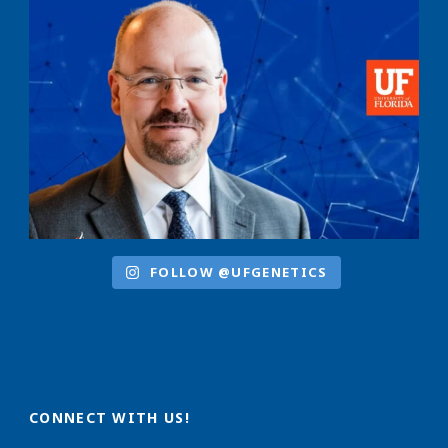
FOLLOW @UFGENETICS
CONNECT WITH US!