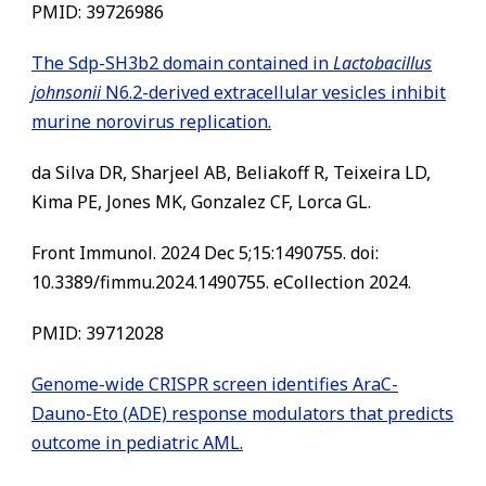
PMID: 39726986
The Sdp-SH3b2 domain contained in
Lactobacillus
johnsonii
N6.2-derived extracellular vesicles inhibit
murine norovirus replication.
da Silva DR, Sharjeel AB, Beliakoff R, Teixeira LD,
Kima PE, Jones MK, Gonzalez CF, Lorca GL.
Front Immunol. 2024 Dec 5;15:1490755. doi:
10.3389/fimmu.2024.1490755. eCollection 2024.
PMID: 39712028
Genome-wide CRISPR screen identifies AraC-
Dauno-Eto (ADE) response modulators that predicts
outcome in pediatric AML.