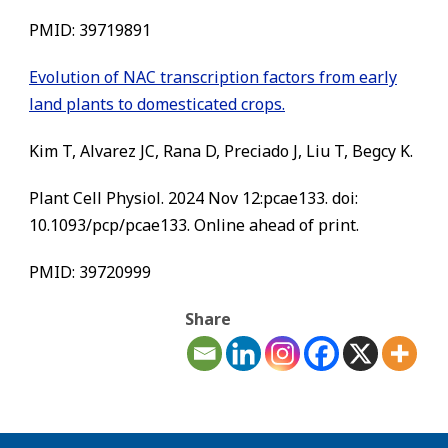
PMID: 39719891
Evolution of NAC transcription factors from early
land plants to domesticated crops.
Kim T, Alvarez JC, Rana D, Preciado J, Liu T, Begcy K.
Plant Cell Physiol. 2024 Nov 12:pcae133. doi:
10.1093/pcp/pcae133. Online ahead of print.
PMID: 39720999
Share