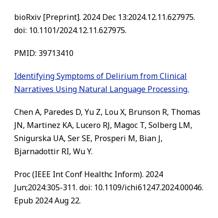
bioRxiv [Preprint]. 2024 Dec 13:2024.12.11.627975.
doi: 10.1101/2024.12.11.627975.
PMID: 39713410
Identifying Symptoms of Delirium from Clinical
Narratives Using Natural Language Processing.
Chen A, Paredes D, Yu Z, Lou X, Brunson R, Thomas
JN, Martinez KA, Lucero RJ, Magoc T, Solberg LM,
Snigurska UA, Ser SE, Prosperi M, Bian J,
Bjarnadottir RI, Wu Y.
Proc (IEEE Int Conf Healthc Inform). 2024
Jun;2024:305-311. doi: 10.1109/ichi61247.2024.00046.
Epub 2024 Aug 22.