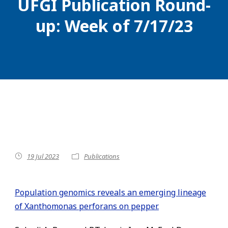
UFGI Publication Round-
up: Week of 7/17/23
19 Jul 2023
Publications
Population genomics reveals an emerging lineage
of Xanthomonas perforans on pepper.