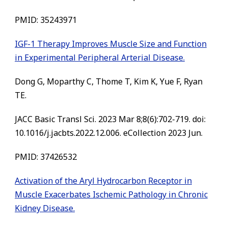
PMID:
35243971
IGF-1 Therapy Improves Muscle Size and Function
in Experimental Peripheral Arterial Disease.
Dong G, Moparthy C, Thome T, Kim K, Yue F, Ryan
TE.
JACC Basic Transl Sci. 2023 Mar 8;8(6):702-719. doi:
10.1016/j.jacbts.2022.12.006. eCollection 2023 Jun.
PMID:
37426532
Activation of the Aryl Hydrocarbon Receptor in
Muscle Exacerbates Ischemic Pathology in Chronic
Kidney Disease.