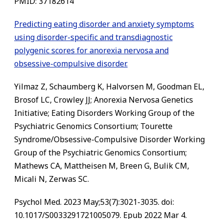
PMID:
37182614
Predicting eating disorder and anxiety symptoms
using disorder-specific and transdiagnostic
polygenic scores for anorexia nervosa and
obsessive-compulsive disorder.
Yilmaz Z, Schaumberg K, Halvorsen M, Goodman EL,
Brosof LC, Crowley JJ; Anorexia Nervosa Genetics
Initiative; Eating Disorders Working Group of the
Psychiatric Genomics Consortium; Tourette
Syndrome/Obsessive-Compulsive Disorder Working
Group of the Psychiatric Genomics Consortium;
Mathews CA, Mattheisen M, Breen G, Bulik CM,
Micali N, Zerwas SC.
Psychol Med. 2023 May;53(7):3021-3035. doi:
10.1017/S0033291721005079. Epub 2022 Mar 4.