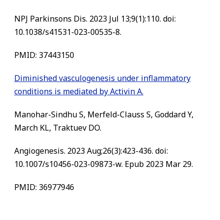
NPJ Parkinsons Dis. 2023 Jul 13;9(1):110. doi:
10.1038/s41531-023-00535-8.
PMID:
37443150
Diminished vasculogenesis under inflammatory
conditions is mediated by Activin A.
Manohar-Sindhu S, Merfeld-Clauss S, Goddard Y,
March KL, Traktuev DO.
Angiogenesis. 2023 Aug;26(3):423-436. doi:
10.1007/s10456-023-09873-w. Epub 2023 Mar 29.
PMID:
36977946