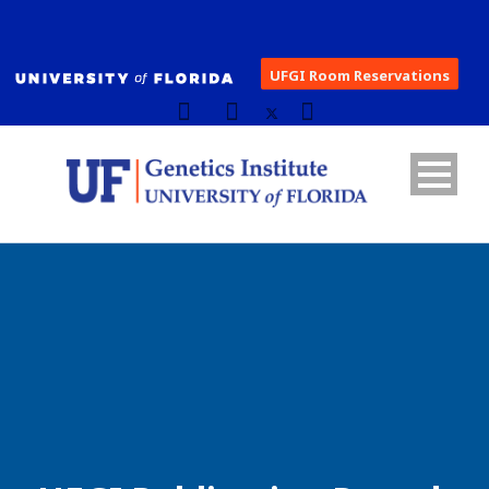
UFGI Room Reservations