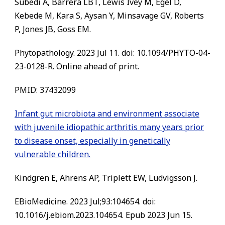
Subedi A, Barrera LBT, Lewis Ivey M, Egel D,
Kebede M, Kara S, Aysan Y, Minsavage GV, Roberts
P, Jones JB, Goss EM.
Phytopathology. 2023 Jul 11. doi: 10.1094/PHYTO-04-
23-0128-R. Online ahead of print.
PMID:
37432099
Infant gut microbiota and environment associate
with juvenile idiopathic arthritis many years prior
to disease onset, especially in genetically
vulnerable children.
Kindgren E, Ahrens AP, Triplett EW, Ludvigsson J.
EBioMedicine. 2023 Jul;93:104654. doi:
10.1016/j.ebiom.2023.104654. Epub 2023 Jun 15.