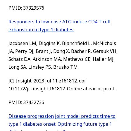
PMID:
37329576
Responders to low-dose ATG induce CD4 T cell
exhaustion in type 1 diabetes.
Jacobsen LM, Diggins K, Blanchfield L, McNichols
JA, Perry DJ, Brant J, Dong X, Bacher R, Gersuk VH,
Schatz DA, Atkinson MA, Mathews CE, Haller MJ,
Long SA, Linsley PS, Brusko TM.
JCI Insight. 2023 Jul 11:e161812. doi:
10.1172/jci.insight.161812. Online ahead of print.
PMID:
37432736
Disease progression joint model predicts time to
type 1 diabetes onset: Optimizing future type 1