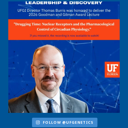
FOLLOW @UFGENETICS