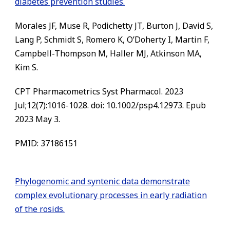
diabetes prevention studies.
Morales JF, Muse R, Podichetty JT, Burton J, David S,
Lang P, Schmidt S, Romero K, O’Doherty I, Martin F,
Campbell-Thompson M, Haller MJ, Atkinson MA,
Kim S.
CPT Pharmacometrics Syst Pharmacol. 2023
Jul;12(7):1016-1028. doi: 10.1002/psp4.12973. Epub
2023 May 3.
PMID:
37186151
Phylogenomic and syntenic data demonstrate
complex evolutionary processes in early radiation
of the rosids.