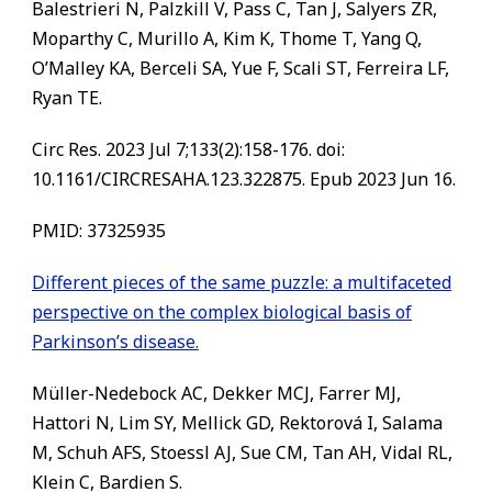
Balestrieri N, Palzkill V, Pass C, Tan J, Salyers ZR,
Moparthy C, Murillo A, Kim K, Thome T, Yang Q,
O’Malley KA, Berceli SA, Yue F, Scali ST, Ferreira LF,
Ryan TE.
Circ Res. 2023 Jul 7;133(2):158-176. doi:
10.1161/CIRCRESAHA.123.322875. Epub 2023 Jun 16.
PMID:
37325935
Different pieces of the same puzzle: a multifaceted
perspective on the complex biological basis of
Parkinson’s disease.
Müller-Nedebock AC, Dekker MCJ, Farrer MJ,
Hattori N, Lim SY, Mellick GD, Rektorová I, Salama
M, Schuh AFS, Stoessl AJ, Sue CM, Tan AH, Vidal RL,
Klein C, Bardien S.