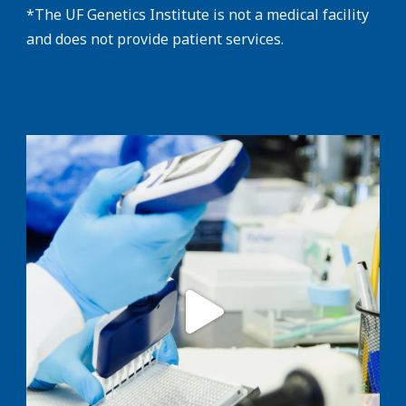
*The UF Genetics Institute is not a medical facility
and does not provide patient services.