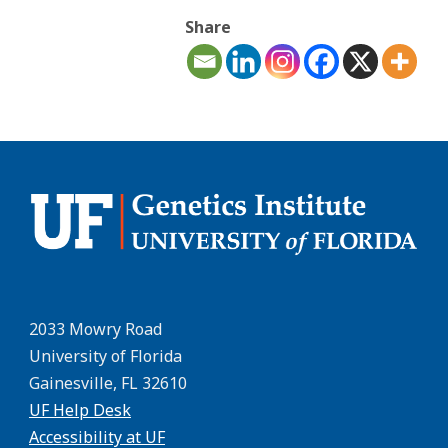
Share
2033 Mowry Road
University of Florida
Gainesville, FL 32610
UF Help Desk
Accessibility at UF