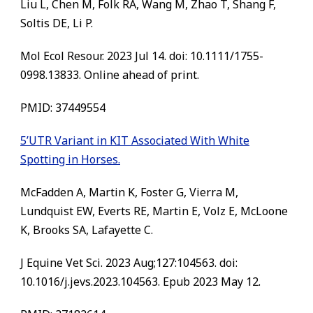
Liu L, Chen M, Folk RA, Wang M, Zhao T, Shang F,
Soltis DE, Li P.
Mol Ecol Resour. 2023 Jul 14. doi: 10.1111/1755-
0998.13833. Online ahead of print.
PMID:
37449554
5’UTR Variant in KIT Associated With White
Spotting in Horses.
McFadden A, Martin K, Foster G, Vierra M,
Lundquist EW, Everts RE, Martin E, Volz E, McLoone
K, Brooks SA, Lafayette C.
J Equine Vet Sci. 2023 Aug;127:104563. doi:
10.1016/j.jevs.2023.104563. Epub 2023 May 12.