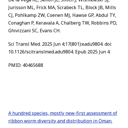
Jurisson ML, Frick MA, Scrabeck TL, Block JB, Mills
CJ, Pohlkamp ZW, Coenen MJ, Hawse GP, Abdul TY,
Conaghan P, Keravala A, Chalberg TW, Robbins PD,
Ghivizzani SC, Evans CH.
Sci Transl Med. 2025 Jun 4;17(801):eadu9804. doi:
10.1126/scitranslmed.adu9804. Epub 2025 Jun 4.
PMID: 40465688
A hundred species, mostly new-first assessment of
ribbon worm diversity and distribution in Oman.