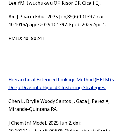
Lee YM, Iwuchukwu OF, Kisor DF, Cicali EJ.
Am J Pharm Educ. 2025 Jun;89(6):101397. doi:
10.1016/j.ajpe.2025.101397. Epub 2025 Apr 1.
PMID: 40180241
Hierarchical Extended Linkage Method (HELM)’s
Deep Dive into Hybrid Clustering Strategies.
Chen L, Brylle Woody Santos J, Gaza J, Perez A,
Miranda-Quintana RA.
J Chem Inf Model. 2025 Jun 2. doi:
10.1021/acs.jcim.5c00539. Online ahead of print.