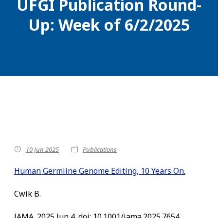
UFGI Publication Round-
Up: Week of 6/2/2025
10 Jun 2025
Publications
Human Germline Genome Editing, 10 Years On.
Cwik B.
JAMA. 2025 Jun 4. doi: 10.1001/jama.2025.7654.