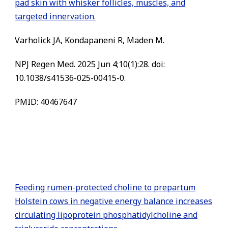
pad skin with whisker follicles, muscles, and
targeted innervation.
Varholick JA, Kondapaneni R, Maden M.
NPJ Regen Med. 2025 Jun 4;10(1):28. doi:
10.1038/s41536-025-00415-0.
PMID: 40467647
Feeding rumen-protected choline to prepartum
Holstein cows in negative energy balance increases
circulating lipoprotein phosphatidylcholine and