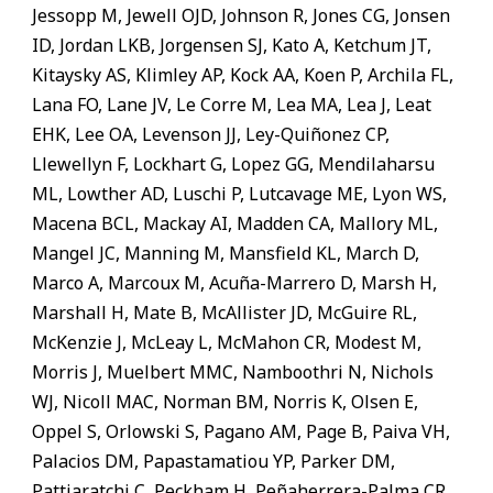
Jessopp M, Jewell OJD, Johnson R, Jones CG, Jonsen
ID, Jordan LKB, Jorgensen SJ, Kato A, Ketchum JT,
Kitaysky AS, Klimley AP, Kock AA, Koen P, Archila FL,
Lana FO, Lane JV, Le Corre M, Lea MA, Lea J, Leat
EHK, Lee OA, Levenson JJ, Ley-Quiñonez CP,
Llewellyn F, Lockhart G, Lopez GG, Mendilaharsu
ML, Lowther AD, Luschi P, Lutcavage ME, Lyon WS,
Macena BCL, Mackay AI, Madden CA, Mallory ML,
Mangel JC, Manning M, Mansfield KL, March D,
Marco A, Marcoux M, Acuña-Marrero D, Marsh H,
Marshall H, Mate B, McAllister JD, McGuire RL,
McKenzie J, McLeay L, McMahon CR, Modest M,
Morris J, Muelbert MMC, Namboothri N, Nichols
WJ, Nicoll MAC, Norman BM, Norris K, Olsen E,
Oppel S, Orlowski S, Pagano AM, Page B, Paiva VH,
Palacios DM, Papastamatiou YP, Parker DM,
Pattiaratchi C, Peckham H, Peñaherrera-Palma CR,