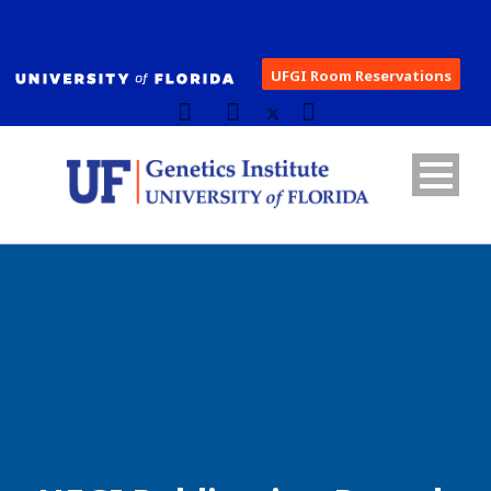
UFGI Room Reservations