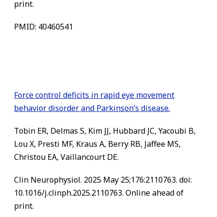
print.
PMID: 40460541
Force control deficits in rapid eye movement
behavior disorder and Parkinson’s disease.
Tobin ER, Delmas S, Kim JJ, Hubbard JC, Yacoubi B,
Lou X, Presti MF, Kraus A, Berry RB, Jaffee MS,
Christou EA, Vaillancourt DE.
Clin Neurophysiol. 2025 May 25;176:2110763. doi:
10.1016/j.clinph.2025.2110763. Online ahead of
print.