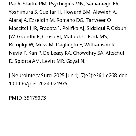
Rai A, Starke RM, Psychogios MN, Samaniego EA,
Yoshimura S, Cuellar H, Howard BM, Alawieh A,
Alaraj A, Ezzeldin M, Romano DG, Tanweer O,
Mascitelli JR, Fragata I, Polifka AJ, Siddiqui F, Osbun
JW, Grandhi R, Crosa RJ, Matouk C, Park MS,
Brinjikji W, Moss M, Daglioglu E, Williamson R,
Navia P, Kan P, De Leacy RA, Chowdhry SA, Altschul
D, Spiotta AM, Levitt MR, Goyal N.
J Neurointerv Surg. 2025 Jun 1;17(e2):e261-e268. doi:
10.1136/jnis-2024-021975.
PMID: 39179373