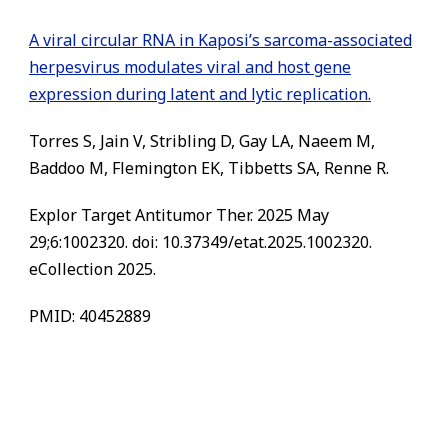
A viral circular RNA in Kaposi’s sarcoma-associated
herpesvirus modulates viral and host gene
expression during latent and lytic replication.
Torres S, Jain V, Stribling D, Gay LA, Naeem M,
Baddoo M, Flemington EK, Tibbetts SA, Renne R.
Explor Target Antitumor Ther. 2025 May
29;6:1002320. doi: 10.37349/etat.2025.1002320.
eCollection 2025.
PMID: 40452889