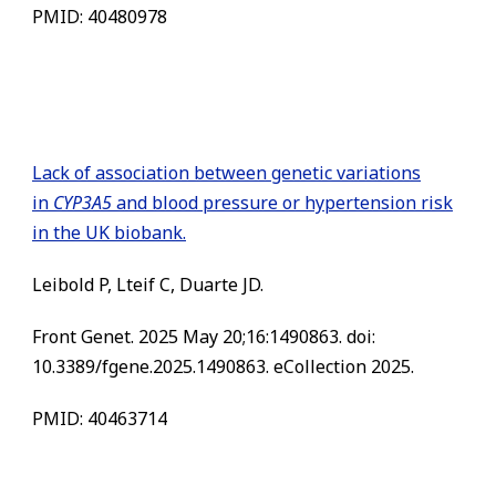
PMID: 40480978
Lack of association between genetic variations
in
CYP3A5
and blood pressure or hypertension risk
in the UK biobank.
Leibold P, Lteif C, Duarte JD.
Front Genet. 2025 May 20;16:1490863. doi:
10.3389/fgene.2025.1490863. eCollection 2025.
PMID: 40463714