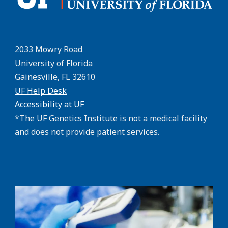
2033 Mowry Road
University of Florida
Gainesville, FL 32610
UF Help Desk
Accessibility at UF
*The UF Genetics Institute is not a medical facility
and does not provide patient services.