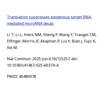
Translation suppresses exogenous target RNA-
mediated microRNA decay.
Li T, Li L, Hiers NM, Sheng P, Wang Y, Traugot CM,
Effinger-Morris JF, Akaphan P, Liu Y, Bian J, Fujii K,
Xie M.
Nat Commun. 2025 Jun 6;16(1):5257. doi:
10.1038/s41467-025-60374-4.
PMID: 40480978