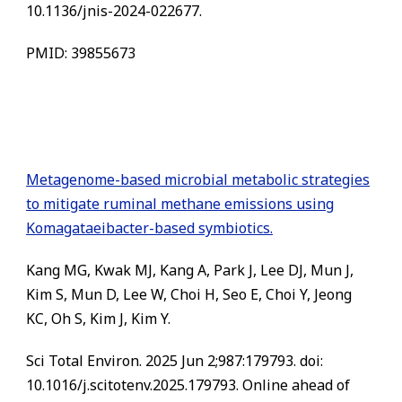
10.1136/jnis-2024-022677.
PMID: 39855673
Metagenome-based microbial metabolic strategies
to mitigate ruminal methane emissions using
Komagataeibacter-based symbiotics.
Kang MG, Kwak MJ, Kang A, Park J, Lee DJ, Mun J,
Kim S, Mun D, Lee W, Choi H, Seo E, Choi Y, Jeong
KC, Oh S, Kim J, Kim Y.
Sci Total Environ. 2025 Jun 2;987:179793. doi:
10.1016/j.scitotenv.2025.179793. Online ahead of