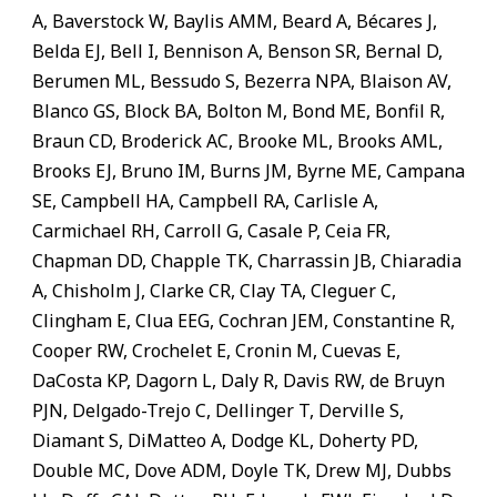
A, Baverstock W, Baylis AMM, Beard A, Bécares J,
Belda EJ, Bell I, Bennison A, Benson SR, Bernal D,
Berumen ML, Bessudo S, Bezerra NPA, Blaison AV,
Blanco GS, Block BA, Bolton M, Bond ME, Bonfil R,
Braun CD, Broderick AC, Brooke ML, Brooks AML,
Brooks EJ, Bruno IM, Burns JM, Byrne ME, Campana
SE, Campbell HA, Campbell RA, Carlisle A,
Carmichael RH, Carroll G, Casale P, Ceia FR,
Chapman DD, Chapple TK, Charrassin JB, Chiaradia
A, Chisholm J, Clarke CR, Clay TA, Cleguer C,
Clingham E, Clua EEG, Cochran JEM, Constantine R,
Cooper RW, Crochelet E, Cronin M, Cuevas E,
DaCosta KP, Dagorn L, Daly R, Davis RW, de Bruyn
PJN, Delgado-Trejo C, Dellinger T, Derville S,
Diamant S, DiMatteo A, Dodge KL, Doherty PD,
Double MC, Dove ADM, Doyle TK, Drew MJ, Dubbs