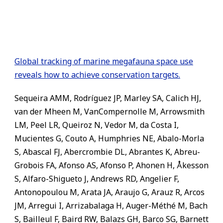
Global tracking of marine megafauna space use
reveals how to achieve conservation targets.
Sequeira AMM, Rodríguez JP, Marley SA, Calich HJ,
van der Mheen M, VanCompernolle M, Arrowsmith
LM, Peel LR, Queiroz N, Vedor M, da Costa I,
Mucientes G, Couto A, Humphries NE, Abalo-Morla
S, Abascal FJ, Abercrombie DL, Abrantes K, Abreu-
Grobois FA, Afonso AS, Afonso P, Ahonen H, Åkesson
S, Alfaro-Shigueto J, Andrews RD, Angelier F,
Antonopoulou M, Arata JA, Araujo G, Arauz R, Arcos
JM, Arregui I, Arrizabalaga H, Auger-Méthé M, Bach
S, Bailleul F, Baird RW, Balazs GH, Barco SG, Barnett