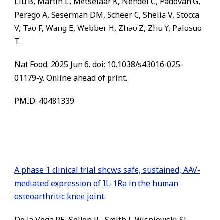
Liu B, Martin L, Metselaar K, Nendel C, Padovan G,
Perego A, Seserman DM, Scheer C, Shelia V, Stocca
V, Tao F, Wang E, Webber H, Zhao Z, Zhu Y, Palosuo
T.
Nat Food. 2025 Jun 6. doi: 10.1038/s43016-025-
01179-y. Online ahead of print.
PMID: 40481339
A phase 1 clinical trial shows safe, sustained, AAV-
mediated expression of IL-1Ra in the human
osteoarthritic knee joint.
De la Vega RE, Sellon JL, Smith J, Wisniewski SJ,