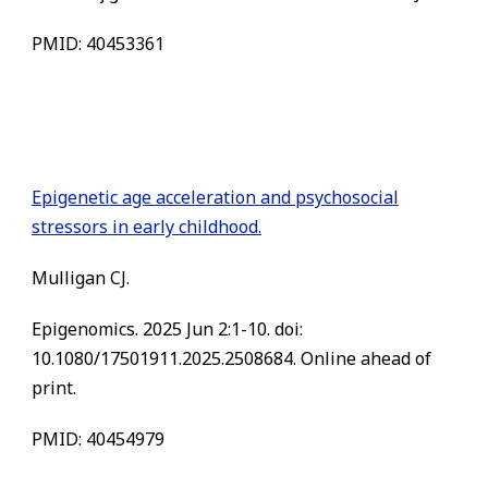
PMID: 40453361
Epigenetic age acceleration and psychosocial
stressors in early childhood.
Mulligan CJ.
Epigenomics. 2025 Jun 2:1-10. doi:
10.1080/17501911.2025.2508684. Online ahead of
print.
PMID: 40454979