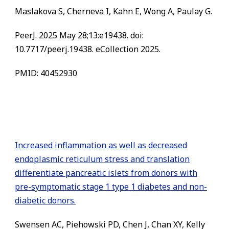
Maslakova S, Cherneva I, Kahn E, Wong A, Paulay G.
PeerJ. 2025 May 28;13:e19438. doi:
10.7717/peerj.19438. eCollection 2025.
PMID: 40452930
Increased inflammation as well as decreased
endoplasmic reticulum stress and translation
differentiate pancreatic islets from donors with
pre-symptomatic stage 1 type 1 diabetes and non-
diabetic donors.
Swensen AC, Piehowski PD, Chen J, Chan XY, Kelly