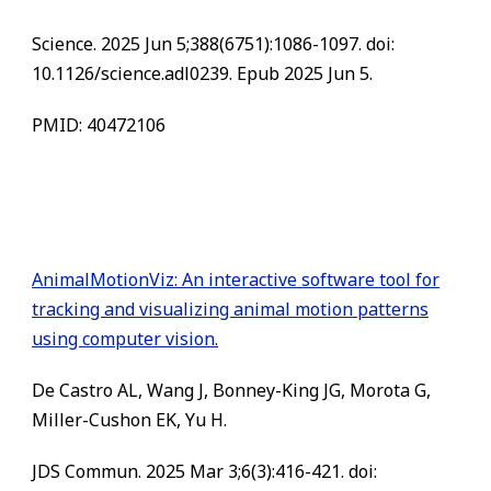
Science. 2025 Jun 5;388(6751):1086-1097. doi:
10.1126/science.adl0239. Epub 2025 Jun 5.
PMID: 40472106
AnimalMotionViz: An interactive software tool for
tracking and visualizing animal motion patterns
using computer vision.
De Castro AL, Wang J, Bonney-King JG, Morota G,
Miller-Cushon EK, Yu H.
JDS Commun. 2025 Mar 3;6(3):416-421. doi: