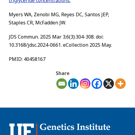
triglyceride concentrations.
Myers WA, Zenobi MG, Reyes DC, Santos JEP,
Staples CR, McFadden JW.
JDS Commun. 2025 Mar 3;6(3):304-308. doi:
10.3168/jdsc.2024-0661. eCollection 2025 May.
PMID: 40458167
Share