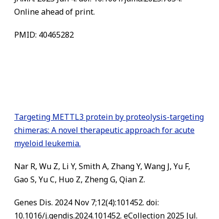
Online ahead of print.
PMID: 40465282
Targeting METTL3 protein by proteolysis-targeting
chimeras: A novel therapeutic approach for acute
myeloid leukemia.
Nar R, Wu Z, Li Y, Smith A, Zhang Y, Wang J, Yu F,
Gao S, Yu C, Huo Z, Zheng G, Qian Z.
Genes Dis. 2024 Nov 7;12(4):101452. doi:
10.1016/j.gendis.2024.101452. eCollection 2025 Jul.