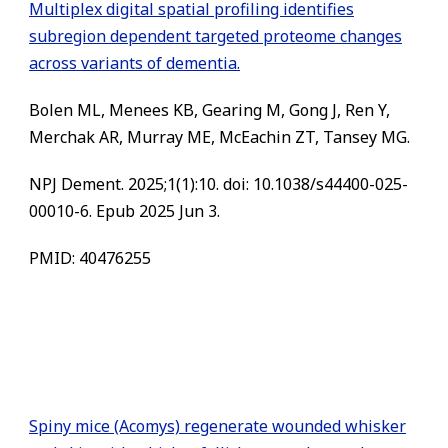
Multiplex digital spatial profiling identifies
subregion dependent targeted proteome changes
across variants of dementia.
Bolen ML, Menees KB, Gearing M, Gong J, Ren Y,
Merchak AR, Murray ME, McEachin ZT, Tansey MG.
NPJ Dement. 2025;1(1):10. doi: 10.1038/s44400-025-
00010-6. Epub 2025 Jun 3.
PMID: 40476255
Spiny mice (Acomys) regenerate wounded whisker