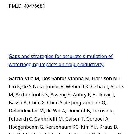
PMID: 40476681
Gaps and strategies for accurate simulation of
waterlogging impacts on crop productivity.
Garcia-Vila M, Dos Santos Vianna M, Harrison MT,
Liu K, de S Nóia-Júnior R, Weber TKD, Zhao J, Acutis
M, Archontoulis S, Asseng S, Aubry P, Balkovic J,
Basso B, Chen X, Chen Y, de Jong van Lier Q,
Delandmeter M, de Wit A, Dumont B, Ferrise R,
Folberth C, Gabbrielli M, Gaiser T, Gorooei A,
Hoogenboom G, Kersebaum KC, Kim YU, Kraus D,