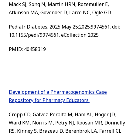
Mack SJ, Song N, Martin HRN, Rozemuller E,
Atkinson MA, Govender D, Larco NC, Ogle GD.
Pediatr Diabetes. 2025 May 25;2025:9974561. doi:
10.1155/pedi/9974561. eCollection 2025.
PMID: 40458319
Development of a Pharmacogenomics Case
Repository for Pharmacy Educators.
Cropp CD, Gálvez-Peralta M, Ham AL, Hoger JD,
Ward KM, Norris M, Petry NJ, Roosan MR, Donnelly
RS, Kinney S, Brazeau D, Berenbrok LA, Farrell CL,