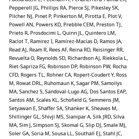
Pepperell JG, Phillips RA, Pierce SJ, Pikesley SK,
Pilcher NJ, Pinet P, Pinkerton M, Pirotta E, Plot V,
Powell AN, Powers KD, Prebble CEM, Preston TJ,
Prieto R, Prosdocimi L, Quinn JL, Quintero LM,
Raclot T, Ramirez I, Ramírez-Macías D, Ramos JA,
Read AJ, Ream R, Rees AF, Reina RD, Reisinger RR,
Revuelta O, Reynolds SD, Richardson AJ, Riekkola L,
Riet-Sapriza FG, Robinson DP, Robinson PW, Rocha
CFD, Rogers TL, Rohner CA, Ropert-Coudert Y, Ross
M, Rowat DRL, Ruhomaun K, Sagar PM, Samoilys
MA, Sanchez S, Sandoval-Lugo AG, Dos Santos EAP,
Santos AM, Scales KL, Schofield G, Semmens JM,
Setyawan E, Shaffer SA, Shanker K, Sheaves M,
Shillinger GL, Shivji MS, Sianipar A, Silk JRD, Silva
MA, Sim J, Simpson SJ, Skomal G, Slip DJ, Smale MJ,
Soler GA, Soria M, Sousa LL, Southall EJ, Stahl JC,