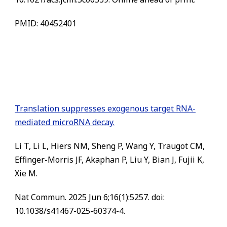
PMID: 40452401
Translation suppresses exogenous target RNA-
mediated microRNA decay.
Li T, Li L, Hiers NM, Sheng P, Wang Y, Traugot CM,
Effinger-Morris JF, Akaphan P, Liu Y, Bian J, Fujii K,
Xie M.
Nat Commun. 2025 Jun 6;16(1):5257. doi:
10.1038/s41467-025-60374-4.