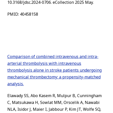
10.3168/jdsc.2024-0706. eCollection 2025 May.
PMID: 40458158
Comparison of combined intravenous and intra-
arterial thrombolysis with intravenous
thrombolysis alone in stroke patients undergoing
mechanical thrombectomy: a propensity-matched
analysis.
Elawady SS, Abo Kasem R, Mulpur B, Cunningham
C, Matsukawa H, Sowlat MM, Orscelik A, Nawabi
NLA, Isidor J, Maier I, Jabbour P, Kim JT, Wolfe SQ,