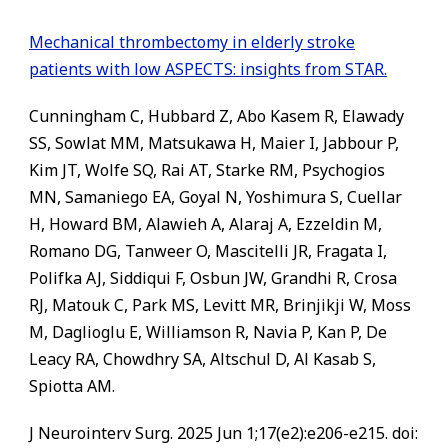
Mechanical thrombectomy in elderly stroke
patients with low ASPECTS: insights from STAR.
Cunningham C, Hubbard Z, Abo Kasem R, Elawady
SS, Sowlat MM, Matsukawa H, Maier I, Jabbour P,
Kim JT, Wolfe SQ, Rai AT, Starke RM, Psychogios
MN, Samaniego EA, Goyal N, Yoshimura S, Cuellar
H, Howard BM, Alawieh A, Alaraj A, Ezzeldin M,
Romano DG, Tanweer O, Mascitelli JR, Fragata I,
Polifka AJ, Siddiqui F, Osbun JW, Grandhi R, Crosa
RJ, Matouk C, Park MS, Levitt MR, Brinjikji W, Moss
M, Daglioglu E, Williamson R, Navia P, Kan P, De
Leacy RA, Chowdhry SA, Altschul D, Al Kasab S,
Spiotta AM.
J Neurointerv Surg. 2025 Jun 1;17(e2):e206-e215. doi: