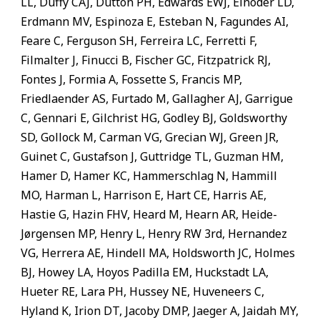
LL, Duffy CAJ, Dutton PH, Edwards EWJ, Einoder LD,
Erdmann MV, Espinoza E, Esteban N, Fagundes AI,
Feare C, Ferguson SH, Ferreira LC, Ferretti F,
Filmalter J, Finucci B, Fischer GC, Fitzpatrick RJ,
Fontes J, Formia A, Fossette S, Francis MP,
Friedlaender AS, Furtado M, Gallagher AJ, Garrigue
C, Gennari E, Gilchrist HG, Godley BJ, Goldsworthy
SD, Gollock M, Carman VG, Grecian WJ, Green JR,
Guinet C, Gustafson J, Guttridge TL, Guzman HM,
Hamer D, Hamer KC, Hammerschlag N, Hammill
MO, Harman L, Harrison E, Hart CE, Harris AE,
Hastie G, Hazin FHV, Heard M, Hearn AR, Heide-
Jørgensen MP, Henry L, Henry RW 3rd, Hernandez
VG, Herrera AE, Hindell MA, Holdsworth JC, Holmes
BJ, Howey LA, Hoyos Padilla EM, Huckstadt LA,
Hueter RE, Lara PH, Hussey NE, Huveneers C,
Hyland K, Irion DT, Jacoby DMP, Jaeger A, Jaidah MY,