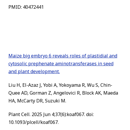
PMID: 40472441
Maize big embryo 6 reveals roles of plastidial and
cytosolic prephenate aminotransferases in seed
and plant development.
Liu H, El-Azaz J, Yobi A, Yokoyama R, Wu S, Chin-
Quee AD, Gorman Z, Angelovici R, Block AK, Maeda
HA, McCarty DR, Suzuki M.
Plant Cell. 2025 Jun 4;37(6):koaf067. doi:
10.1093/plcell/koaf067.