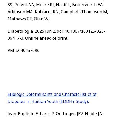
SS, Petyuk VA, Moore RJ, Nasif L, Butterworth EA,
Atkinson MA, Kulkarni RN, Campbell-Thompson M,
Mathews CE, Qian WJ.
Diabetologia. 2025 Jun 2. doi: 10.1007/s00125-025-
06417-3. Online ahead of print.
PMID: 40457096
Etiologic Determinants and Characteristics of
Diabetes in Haitian Youth (EDDHY Study).
Jean-Baptiste E, Larco P, Oettingen JEV, Noble JA,