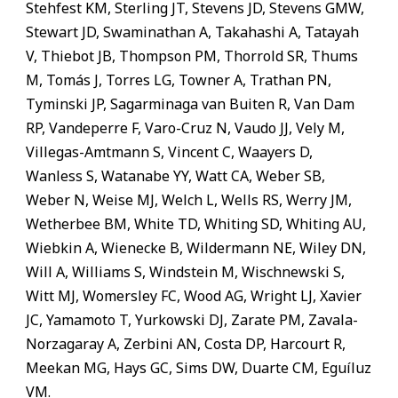
Stehfest KM, Sterling JT, Stevens JD, Stevens GMW,
Stewart JD, Swaminathan A, Takahashi A, Tatayah
V, Thiebot JB, Thompson PM, Thorrold SR, Thums
M, Tomás J, Torres LG, Towner A, Trathan PN,
Tyminski JP, Sagarminaga van Buiten R, Van Dam
RP, Vandeperre F, Varo-Cruz N, Vaudo JJ, Vely M,
Villegas-Amtmann S, Vincent C, Waayers D,
Wanless S, Watanabe YY, Watt CA, Weber SB,
Weber N, Weise MJ, Welch L, Wells RS, Werry JM,
Wetherbee BM, White TD, Whiting SD, Whiting AU,
Wiebkin A, Wienecke B, Wildermann NE, Wiley DN,
Will A, Williams S, Windstein M, Wischnewski S,
Witt MJ, Womersley FC, Wood AG, Wright LJ, Xavier
JC, Yamamoto T, Yurkowski DJ, Zarate PM, Zavala-
Norzagaray A, Zerbini AN, Costa DP, Harcourt R,
Meekan MG, Hays GC, Sims DW, Duarte CM, Eguíluz
VM.