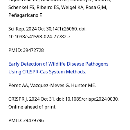
Schenkel FS, Ribeiro ES, Weigel KA, Rosa GJM,
Peñagaricano F.
Sci Rep. 2024 Oct 30;14(1):26060. doi:
10.1038/s41598-024-77782-z.
PMID: 39472728
Early Detection of Wildlife Disease Pathogens
Using CRISPR-Cas System Methods.
Pérez AA, Vazquez-Meves G, Hunter ME.
CRISPR J. 2024 Oct 31. doi: 10.1089/crispr.2024.0030.
Online ahead of print.
PMID: 39479796