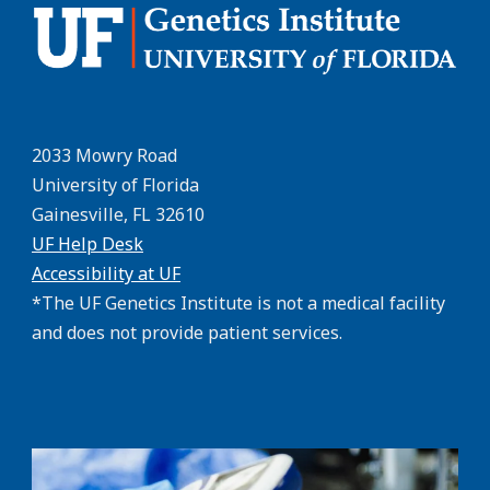
2033 Mowry Road
University of Florida
Gainesville, FL 32610
UF Help Desk
Accessibility at UF
*The UF Genetics Institute is not a medical facility
and does not provide patient services.