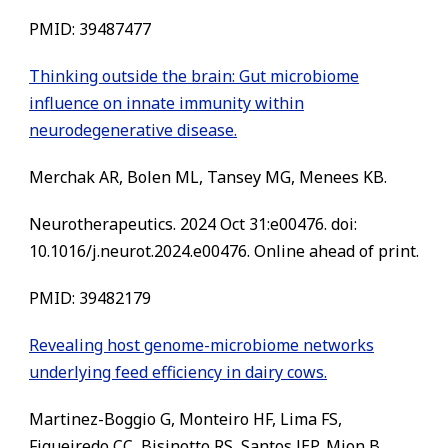
PMID: 39487477
Thinking outside the brain: Gut microbiome
influence on innate immunity within
neurodegenerative disease.
Merchak AR, Bolen ML, Tansey MG, Menees KB.
Neurotherapeutics. 2024 Oct 31:e00476. doi:
10.1016/j.neurot.2024.e00476. Online ahead of print.
PMID: 39482179
Revealing host genome-microbiome networks
underlying feed efficiency in dairy cows.
Martinez-Boggio G, Monteiro HF, Lima FS,
Figueiredo CC, Bisinotto RS, Santos JEP, Mion B,