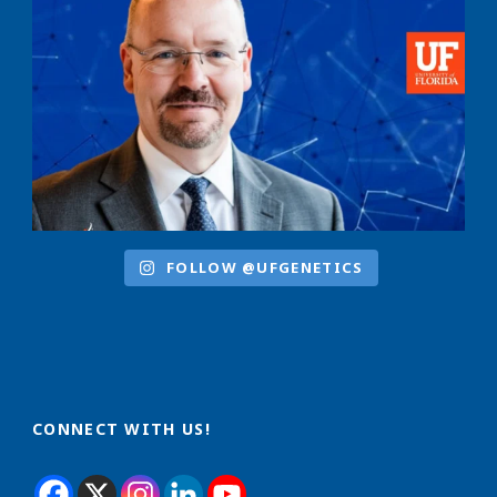
FOLLOW @UFGENETICS
CONNECT WITH US!