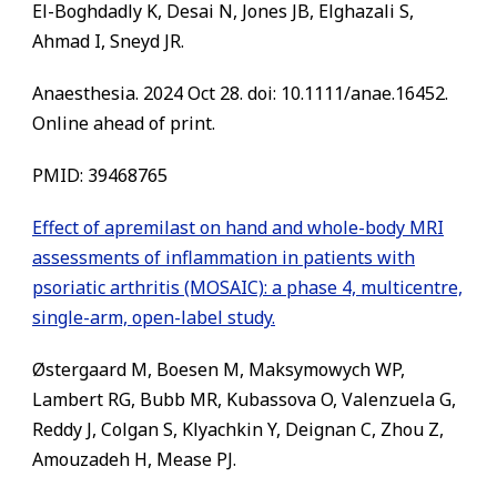
El-Boghdadly K, Desai N, Jones JB, Elghazali S,
Ahmad I, Sneyd JR.
Anaesthesia. 2024 Oct 28. doi: 10.1111/anae.16452.
Online ahead of print.
PMID: 39468765
Effect of apremilast on hand and whole-body MRI
assessments of inflammation in patients with
psoriatic arthritis (MOSAIC): a phase 4, multicentre,
single-arm, open-label study.
Østergaard M, Boesen M, Maksymowych WP,
Lambert RG, Bubb MR, Kubassova O, Valenzuela G,
Reddy J, Colgan S, Klyachkin Y, Deignan C, Zhou Z,
Amouzadeh H, Mease PJ.