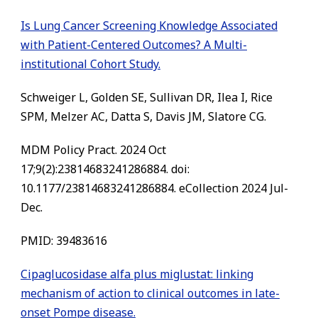
Is Lung Cancer Screening Knowledge Associated
with Patient-Centered Outcomes? A Multi-
institutional Cohort Study.
Schweiger L, Golden SE, Sullivan DR, Ilea I, Rice
SPM, Melzer AC, Datta S, Davis JM, Slatore CG.
MDM Policy Pract. 2024 Oct
17;9(2):23814683241286884. doi:
10.1177/23814683241286884. eCollection 2024 Jul-
Dec.
PMID: 39483616
Cipaglucosidase alfa plus miglustat: linking
mechanism of action to clinical outcomes in late-
onset Pompe disease.