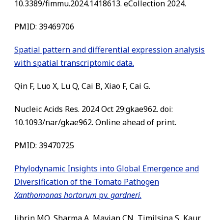
10.3389/fimmu.2024.1418613. eCollection 2024.
PMID: 39469706
Spatial pattern and differential expression analysis
with spatial transcriptomic data.
Qin F, Luo X, Lu Q, Cai B, Xiao F, Cai G.
Nucleic Acids Res. 2024 Oct 29:gkae962. doi:
10.1093/nar/gkae962. Online ahead of print.
PMID: 39470725
Phylodynamic Insights into Global Emergence and
Diversification of the Tomato Pathogen
Xanthomonas hortorum
pv.
gardneri
.
Jibrin MO, Sharma A, Mavian CN, Timilsina S, Kaur