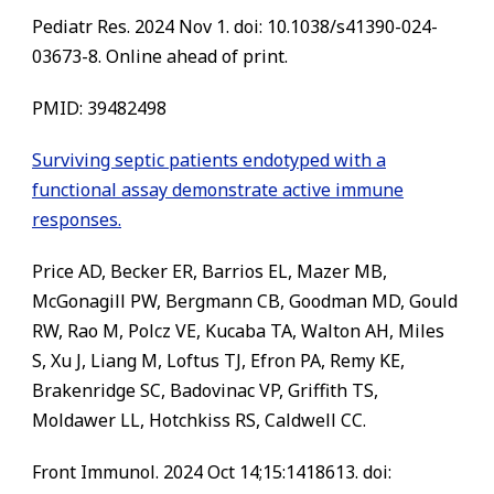
Pediatr Res. 2024 Nov 1. doi: 10.1038/s41390-024-
03673-8. Online ahead of print.
PMID: 39482498
Surviving septic patients endotyped with a
functional assay demonstrate active immune
responses.
Price AD, Becker ER, Barrios EL, Mazer MB,
McGonagill PW, Bergmann CB, Goodman MD, Gould
RW, Rao M, Polcz VE, Kucaba TA, Walton AH, Miles
S, Xu J, Liang M, Loftus TJ, Efron PA, Remy KE,
Brakenridge SC, Badovinac VP, Griffith TS,
Moldawer LL, Hotchkiss RS, Caldwell CC.
Front Immunol. 2024 Oct 14;15:1418613. doi: