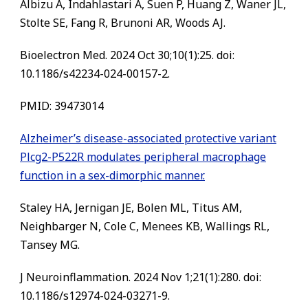
Albizu A, Indahlastari A, Suen P, Huang Z, Waner JL,
Stolte SE, Fang R, Brunoni AR, Woods AJ.
Bioelectron Med. 2024 Oct 30;10(1):25. doi:
10.1186/s42234-024-00157-2.
PMID: 39473014
Alzheimer’s disease-associated protective variant
Plcg2-P522R modulates peripheral macrophage
function in a sex-dimorphic manner.
Staley HA, Jernigan JE, Bolen ML, Titus AM,
Neighbarger N, Cole C, Menees KB, Wallings RL,
Tansey MG.
J Neuroinflammation. 2024 Nov 1;21(1):280. doi:
10.1186/s12974-024-03271-9.