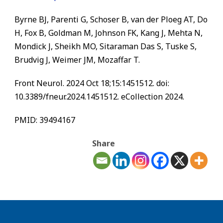
Byrne BJ, Parenti G, Schoser B, van der Ploeg AT, Do
H, Fox B, Goldman M, Johnson FK, Kang J, Mehta N,
Mondick J, Sheikh MO, Sitaraman Das S, Tuske S,
Brudvig J, Weimer JM, Mozaffar T.
Front Neurol. 2024 Oct 18;15:1451512. doi:
10.3389/fneur.2024.1451512. eCollection 2024.
PMID: 39494167
Share