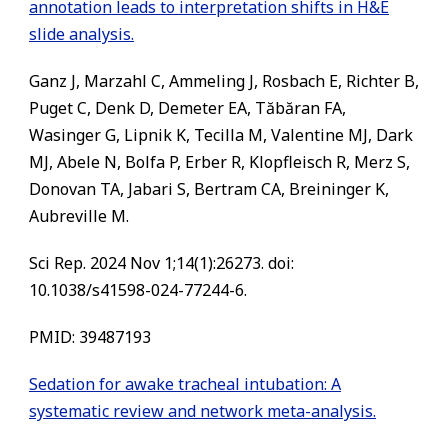
annotation leads to interpretation shifts in H&E
slide analysis.
Ganz J, Marzahl C, Ammeling J, Rosbach E, Richter B,
Puget C, Denk D, Demeter EA, Tăbăran FA,
Wasinger G, Lipnik K, Tecilla M, Valentine MJ, Dark
MJ, Abele N, Bolfa P, Erber R, Klopfleisch R, Merz S,
Donovan TA, Jabari S, Bertram CA, Breininger K,
Aubreville M.
Sci Rep. 2024 Nov 1;14(1):26273. doi:
10.1038/s41598-024-77244-6.
PMID: 39487193
Sedation for awake tracheal intubation: A
systematic review and network meta-analysis.