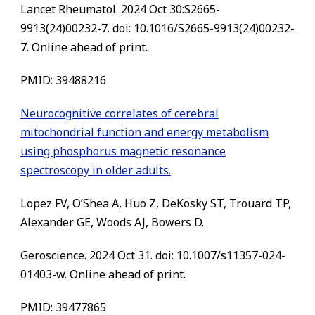
Lancet Rheumatol. 2024 Oct 30:S2665-
9913(24)00232-7. doi: 10.1016/S2665-9913(24)00232-
7. Online ahead of print.
PMID: 39488216
Neurocognitive correlates of cerebral
mitochondrial function and energy metabolism
using phosphorus magnetic resonance
spectroscopy in older adults.
Lopez FV, O’Shea A, Huo Z, DeKosky ST, Trouard TP,
Alexander GE, Woods AJ, Bowers D.
Geroscience. 2024 Oct 31. doi: 10.1007/s11357-024-
01403-w. Online ahead of print.
PMID: 39477865