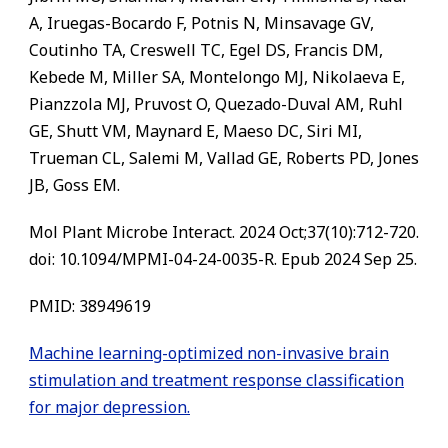
A, Iruegas-Bocardo F, Potnis N, Minsavage GV,
Coutinho TA, Creswell TC, Egel DS, Francis DM,
Kebede M, Miller SA, Montelongo MJ, Nikolaeva E,
Pianzzola MJ, Pruvost O, Quezado-Duval AM, Ruhl
GE, Shutt VM, Maynard E, Maeso DC, Siri MI,
Trueman CL, Salemi M, Vallad GE, Roberts PD, Jones
JB, Goss EM.
Mol Plant Microbe Interact. 2024 Oct;37(10):712-720.
doi: 10.1094/MPMI-04-24-0035-R. Epub 2024 Sep 25.
PMID: 38949619
Machine learning-optimized non-invasive brain
stimulation and treatment response classification
for major depression.