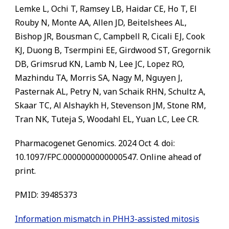
Lemke L, Ochi T, Ramsey LB, Haidar CE, Ho T, El
Rouby N, Monte AA, Allen JD, Beitelshees AL,
Bishop JR, Bousman C, Campbell R, Cicali EJ, Cook
KJ, Duong B, Tsermpini EE, Girdwood ST, Gregornik
DB, Grimsrud KN, Lamb N, Lee JC, Lopez RO,
Mazhindu TA, Morris SA, Nagy M, Nguyen J,
Pasternak AL, Petry N, van Schaik RHN, Schultz A,
Skaar TC, Al Alshaykh H, Stevenson JM, Stone RM,
Tran NK, Tuteja S, Woodahl EL, Yuan LC, Lee CR.
Pharmacogenet Genomics. 2024 Oct 4. doi:
10.1097/FPC.0000000000000547. Online ahead of
print.
PMID: 39485373
Information mismatch in PHH3-assisted mitosis