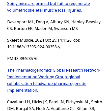
Spiny mice are primed but fail to regenerate
volumetric skeletal muscle loss injuries.
Davenport ML, Fong A, Albury KN, Henley-Beasley
CS, Barton ER, Maden M, Swanson MS.
Skelet Muscle. 2024 Oct 29;14(1):26. doi:
10.1186/s13395-024-00358-y.
PMID: 39468576
The Pharmacogenomics Global Research Network
Implementation Working Group: global
collaboration to advance pharmacogenetic
implementation.
Cavallari LH, Hicks JK, Patel JN, Elchynski AL, Smith
DM, Bargal SA, Fleck A, Aquilante CL, Killam SR,