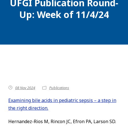
UFGI Publication Round-
Up: Week of 11/4/24
08 Nov 2024
Publications
Examining bile acids in pediatric sepsis – a step in
the right direction.
Hernandez-Rios M, Rincon JC, Efron PA, Larson SD.