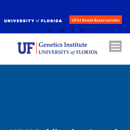
UFGI Room Reservations