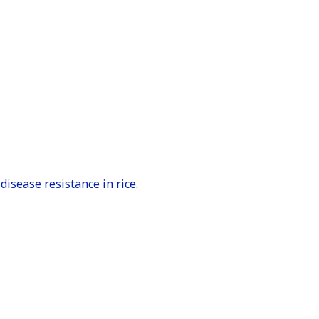
sease resistance in rice.