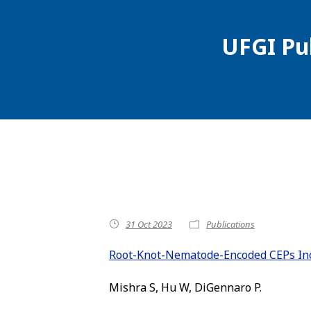
UFGI Pu
31 Oct 2023
Publications
Root-Knot-Nematode-Encoded CEPs Inc
Mishra S, Hu W, DiGennaro P.