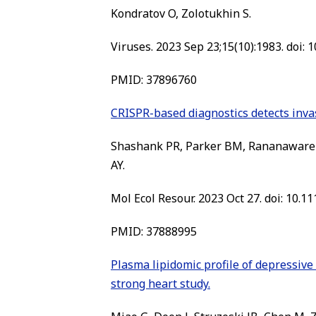
Kondratov O, Zolotukhin S.
Viruses. 2023 Sep 23;15(10):1983. doi: 
PMID: 37896760
CRISPR-based diagnostics detects invas
Shashank PR, Parker BM, Rananaware S
AY.
Mol Ecol Resour. 2023 Oct 27. doi: 10.1
PMID:
37888995
Plasma lipidomic profile of depressiv
strong heart study.