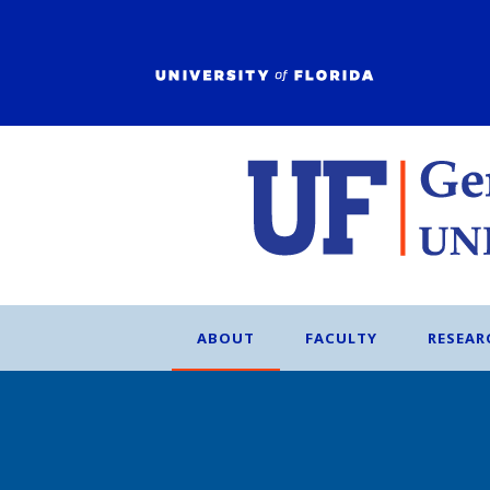
ABOUT
FACULTY
RESEAR