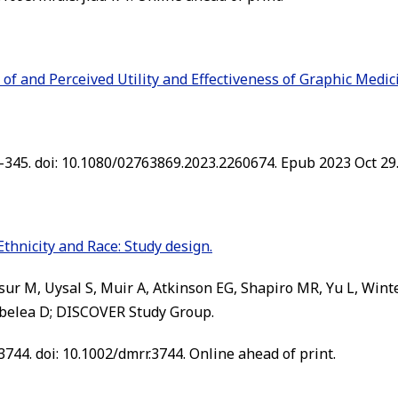
f and Perceived Utility and Effectiveness of Graphic Medic
-345. doi: 10.1080/02763869.2023.2260674. Epub 2023 Oct 29
Ethnicity and Race: Study design.
sur M, Uysal S, Muir A, Atkinson EG, Shapiro MR, Yu L, Wi
belea D; DISCOVER Study Group.
744. doi: 10.1002/dmrr.3744. Online ahead of print.