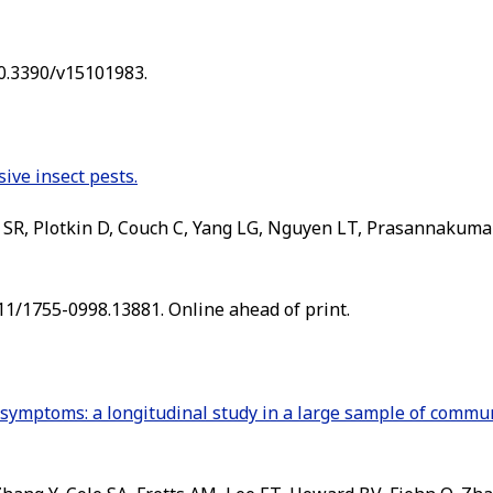
10.3390/v15101983.
ive insect pests.
R, Plotkin D, Couch C, Yang LG, Nguyen LT, Prasannakumar
111/1755-0998.13881. Online ahead of print.
e symptoms: a longitudinal study in a large sample of commu