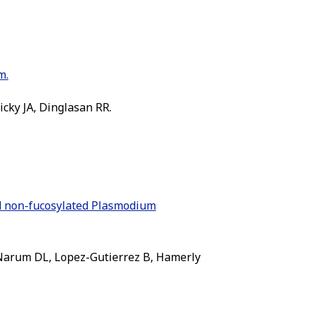
m.
icky JA, Dinglasan RR.
nd non-fucosylated Plasmodium
, Narum DL, Lopez-Gutierrez B, Hamerly