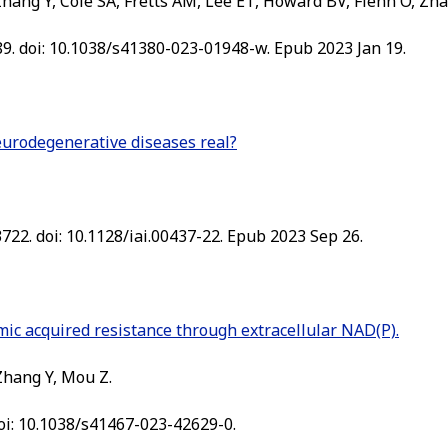
hang Y, Cole SA, Fretts AM, Lee ET, Howard BV, Fiehn O, Zhao
89. doi: 10.1038/s41380-023-01948-w. Epub 2023 Jan 19.
neurodegenerative diseases real?
722. doi: 10.1128/iai.00437-22. Epub 2023 Sep 26.
mic acquired resistance through extracellular NAD(P).
 Zhang Y, Mou Z.
oi: 10.1038/s41467-023-42629-0.