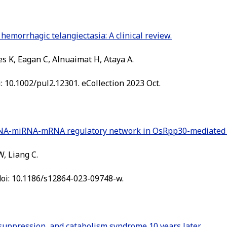
emorrhagic telangiectasia: A clinical review.
s K, Eagan C, Alnuaimat H, Ataya A.
i: 10.1002/pul2.12301. eCollection 2023 Oct.
RNA-miRNA-mRNA regulatory network in OsRpp30-mediated di
W, Liang C.
doi: 10.1186/s12864-023-09748-w.
uppression, and catabolism syndrome 10 years later.