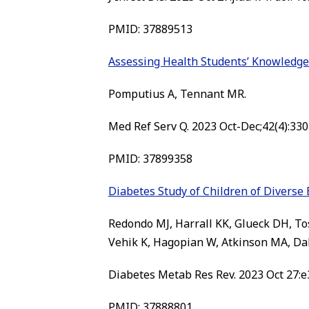
PMID: 37889513
Assessing Health Students’ Knowledge o
Pomputius A, Tennant MR.
Med Ref Serv Q. 2023 Oct-Dec;42(4):330
PMID: 37899358
Diabetes Study of Children of Diverse 
Redondo MJ, Harrall KK, Glueck DH, To
Vehik K, Hagopian W, Atkinson MA, Da
Diabetes Metab Res Rev. 2023 Oct 27:e3
PMID: 37888801