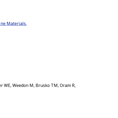
ine Materials.
.
nter WE, Weedon M, Brusko TM, Oram R,