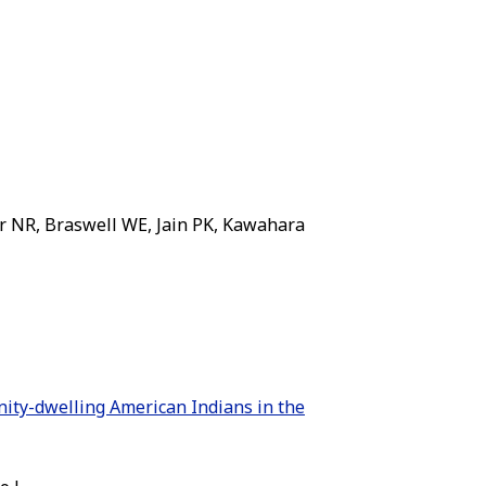
 NR, Braswell WE, Jain PK, Kawahara
nity-dwelling American Indians in the