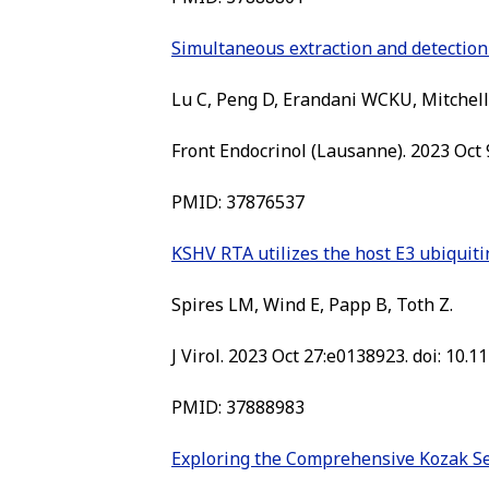
Simultaneous extraction and detection 
Lu C, Peng D, Erandani WCKU, Mitchell
Front Endocrinol (Lausanne). 2023 Oct 
PMID: 37876537
KSHV RTA utilizes the host E3 ubiquitin
Spires LM, Wind E, Papp B, Toth Z.
J Virol. 2023 Oct 27:e0138923. doi: 10.1
PMID: 37888983
Exploring the Comprehensive Kozak Se