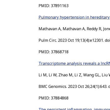
PMID:
37891163
Pulmonary hypertension in hereditary h
Mathavan A, Mathavan A, Reddy R, Jone
Pulm Circ. 2023 Oct 19;13(4):e12301. do
PMID:
37868718
Transcriptome analysis reveals a lnc
Li M, Li W, Zhao M, Li Z, Wang GL, Liu 
BMC Genomics. 2023 Oct 26;24(1):643. 
PMID:
37884868
The persistent inflammation, immunos