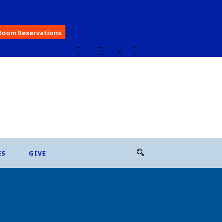
Room Reservations
ES
GIVE