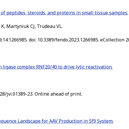
of peptides, steroids, and proteins in small tissue samples.
 K, Martyniuk CJ, Trudeau VL.
9;14:1266985. doi: 10.3389/fendo.2023.1266985. eCollection 2
 ligase complex RNF20/40 to drive lytic reactivation.
128/jvi.01389-23. Online ahead of print.
quence Landscape for AAV Production in Sf9 System.