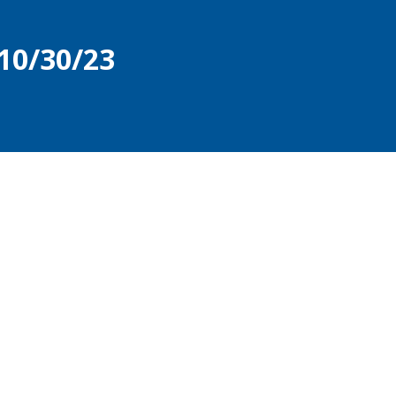
10/30/23