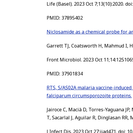
Life (Basel). 2023 Oct 7;13(10):2020. do
PMID: 37895402
Niclosamide as a chemical probe for a
Garrett TJ, Coatsworth H, Mahmud I, Ha
Front Microbiol. 2023 Oct 11;14:1251065
PMID: 37901834
RTS, S/AS02A malaria vaccine-induced 
falciparum circumsporozoite proteins.
Jairoce C, Macià D, Torres-Yaguana JP
T, Sacarlal J, Aguilar R, Dinglasan RR,
J Infect Dis. 2023 Oct 27:jiad471. doi: 1