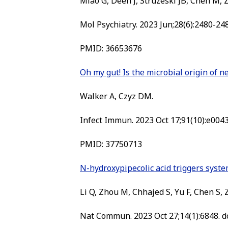
Miao G, Deen J, Struzeski JB, Chen M, Z
Mol Psychiatry. 2023 Jun;28(6):2480-24
PMID:
36653676
Oh my gut! Is the microbial origin of 
Walker A, Czyz DM.
Infect Immun. 2023 Oct 17;91(10):e0043
PMID:
37750713
N-hydroxypipecolic acid triggers syste
Li Q, Zhou M, Chhajed S, Yu F, Chen S,
Nat Commun. 2023 Oct 27;14(1):6848. d