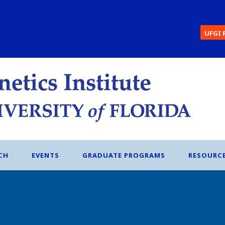
UFGI 
CH
EVENTS
GRADUATE PROGRAMS
RESOURC