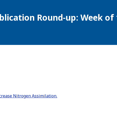
blication Round-up: Week of 
rease Nitrogen Assimilation.