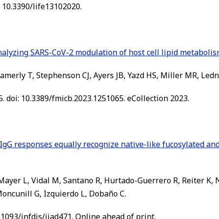
i: 10.3390/life13102020.
nalyzing SARS-CoV-2 modulation of host cell lipid metabolis
merly T, Stephenson CJ, Ayers JB, Yazd HS, Miller MR, Ledn
. doi: 10.3389/fmicb.2023.1251065. eCollection 2023.
IgG responses equally recognize native-like fucosylated a
, Mayer L, Vidal M, Santano R, Hurtado-Guerrero R, Reiter K
 Moncunill G, Izquierdo L, Dobaño C.
0.1093/infdis/jiad471. Online ahead of print.