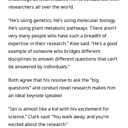
researchers all over the world.
“He’s using genetics. He’s using molecular biology.
He’s using plant metabolic pathways. There aren’t
very many people who have such a breadth of
expertise in their research,” Klee said. “He’s a good
example of someone who bridges different
disciplines to answer different questions that can’t
be answered by individuals.”
Both agree that his resolve to ask the “big
questions” and conduct novel research makes him
an ideal keynote speaker.
“Ian is almost like a kid with his excitement for
science,” Clark said. “You walk away, and you’re
excited about the research.”