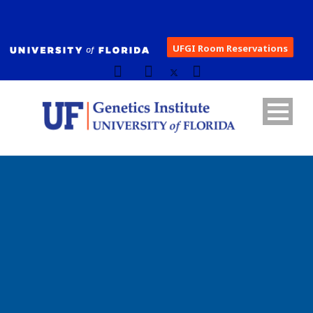
UFGI Room Reservations