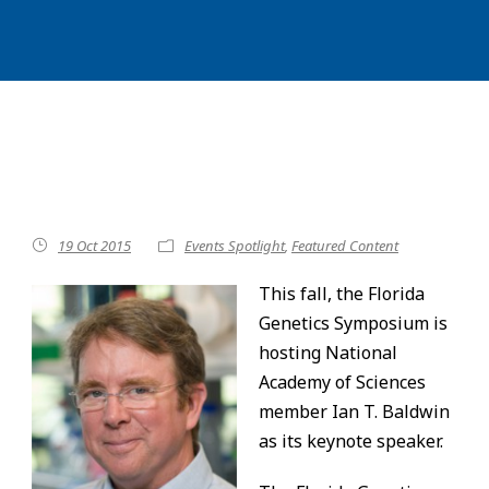
19 Oct 2015
Events Spotlight
,
Featured Content
This fall, the Florida
Genetics Symposium is
hosting National
Academy of Sciences
member Ian T. Baldwin
as its keynote speaker.