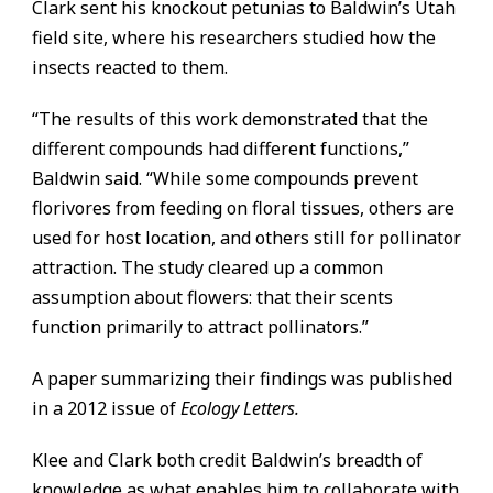
Clark sent his knockout petunias to Baldwin’s Utah
field site, where his researchers studied how the
insects reacted to them.
“The results of this work demonstrated that the
different compounds had different functions,”
Baldwin said. “While some compounds prevent
florivores from feeding on floral tissues, others are
used for host location, and others still for pollinator
attraction. The study cleared up a common
assumption about flowers: that their scents
function primarily to attract pollinators.”
A paper summarizing their findings was published
in a 2012 issue of
Ecology Letters.
Klee and Clark both credit Baldwin’s breadth of
knowledge as what enables him to collaborate with