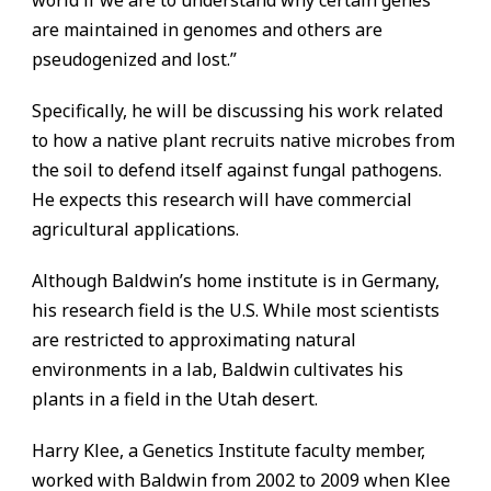
world if we are to understand why certain genes
are maintained in genomes and others are
pseudogenized and lost.”
Specifically, he will be discussing his work related
to how a native plant recruits native microbes from
the soil to defend itself against fungal pathogens.
He expects this research will have commercial
agricultural applications.
Although Baldwin’s home institute is in Germany,
his research field is the U.S. While most scientists
are restricted to approximating natural
environments in a lab, Baldwin cultivates his
plants in a field in the Utah desert.
Harry Klee, a Genetics Institute faculty member,
worked with Baldwin from 2002 to 2009 when Klee