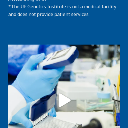
*The UF Genetics Institute is not a medical facility
and does not provide patient services.