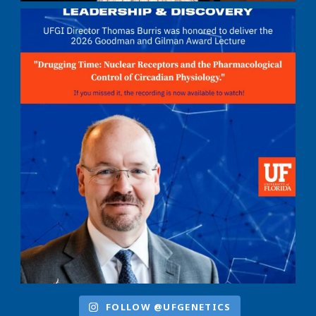
FOLLOW @UFGENETICS