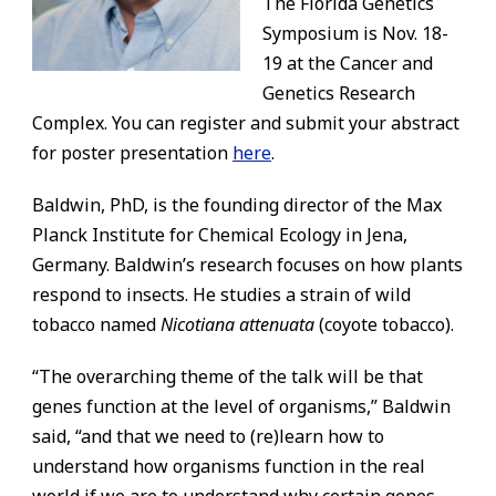
The Florida Genetics
Symposium is Nov. 18-
19 at the Cancer and
Genetics Research
Complex. You can register and submit your abstract
for poster presentation
here
.
Baldwin, PhD, is the founding director of the Max
Planck Institute for Chemical Ecology in Jena,
Germany. Baldwin’s research focuses on how plants
respond to insects. He studies a strain of wild
tobacco named
Nicotiana attenuata
(coyote tobacco).
“The overarching theme of the talk will be that
genes function at the level of organisms,” Baldwin
said, “and that we need to (re)learn how to
understand how organisms function in the real