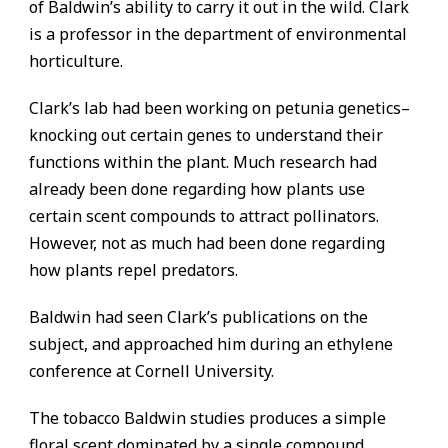
of Baldwin’s ability to carry it out in the wild. Clark
is a professor in the department of environmental
horticulture.
Clark’s lab had been working on petunia genetics–
knocking out certain genes to understand their
functions within the plant. Much research had
already been done regarding how plants use
certain scent compounds to attract pollinators.
However, not as much had been done regarding
how plants repel predators.
Baldwin had seen Clark’s publications on the
subject, and approached him during an ethylene
conference at Cornell University.
The tobacco Baldwin studies produces a simple
floral scent dominated by a single compound,