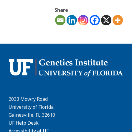
Share
2033 Mowry Road
University of Florida
Gainesville, FL 32610
UF Help Desk
Accessibility at UF