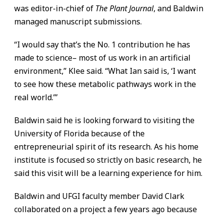
was editor-in-chief of
The Plant Journal
, and Baldwin
managed manuscript submissions.
“I would say that’s the No. 1 contribution he has
made to science– most of us work in an artificial
environment,” Klee said. “What Ian said is, ‘I want
to see how these metabolic pathways work in the
real world.’”
Baldwin said he is looking forward to visiting the
University of Florida because of the
entrepreneurial spirit of its research. As his home
institute is focused so strictly on basic research, he
said this visit will be a learning experience for him.
Baldwin and UFGI faculty member David Clark
collaborated on a project a few years ago because