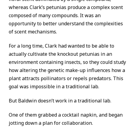
whereas Clark’s petunias produce a complex scent
composed of many compounds. It was an
opportunity to better understand the complexities
of scent mechanisms.
For a long time, Clark had wanted to be able to
actually cultivate the knockout petunias in an
environment containing insects, so they could study
how altering the genetic make-up influences how a
plant attracts pollinators or repels predators. This
goal was impossible in a traditional lab.
But Baldwin doesn’t work in a traditional lab.
One of them grabbed a cocktail napkin, and began
jotting down a plan for collaboration.